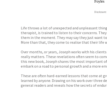
Foyles
Hive
Disclosure:
Waterst
TGJone
Worder
Life throws a lot of unexpected and unpleasant thing
therapist, is trained to listen to their concerns. They
them in the moment. They may say they just want to 
More than that, they come to realise that their life 
Over months, or years, Joseph works with his clients
really matters. These revelations often seem to come
this new book, Joseph shares the most important of t
embark on a road to personal growth and a more emo
These are often hard-earned lessons that come at gre
learned by anyone. Drawing on his work over three dec
general readers and reveals how the secrets of enduri