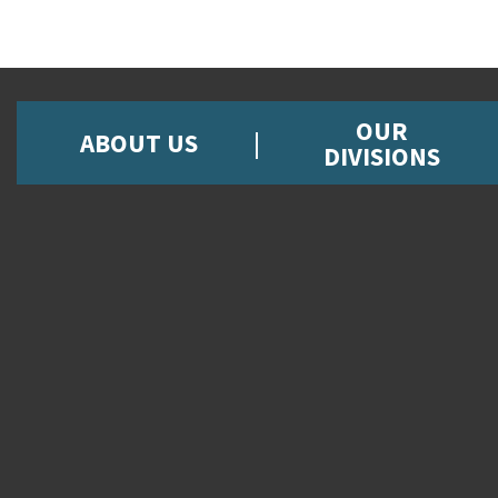
OUR
ABOUT US
DIVISIONS