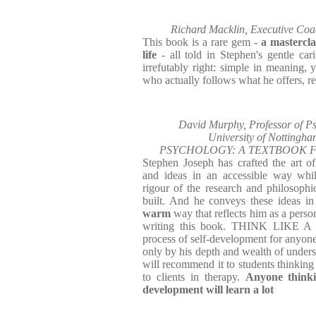
Richard Macklin, Executive Coa
This book is a rare gem -
a mastercla
life
- all told in Stephen's gentle car
irrefutably right: simple in meaning, 
who actually follows what he offers, rea
David Murphy, Professor of Ps
University of Notting
PSYCHOLOGY: A TEXTBOOK F
Stephen Joseph has crafted the art 
and ideas in an accessible way whil
rigour of the research and philosoph
built. And he conveys these ideas i
warm
way that reflects him as a perso
writing this book. THINK LIKE A
process of self-development for anyone
only by his depth and wealth of unders
will recommend it to students thinking
to clients in therapy.
Anyone thinki
development will learn a lot