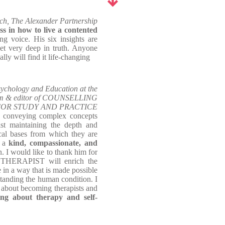
ch, The Alexander Partnership
ss in how to live a contented
ing voice. His six insights are
yet very deep in truth. Anyone
lly will find it life-changing
ychology and Education at the
ham & editor of COUNSELLING
OR STUDY AND PRACTICE
of conveying complex concepts
st maintaining the depth and
ical bases from which they are
n a
kind, compassionate, and
n. I would like to thank him for
 THERAPIST will enrich the
 in a way that is made possible
tanding the human condition. I
 about becoming therapists and
ng about therapy and self-