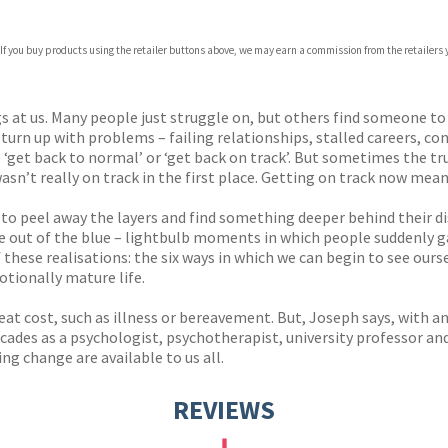
 If you buy products using the retailer buttons above, we may earn a commission from the retailers y
ones
s
y
s at us. Many people just struggle on, but others find someone to
 turn up with problems – failing relationships, stalled careers, con
‘get back to normal’ or ‘get back on track’. But sometimes the tr
wasn’t really on track in the first place. Getting on track now m
 to peel away the layers and find something deeper behind their 
 out of the blue – lightbulb moments in which people suddenly gai
hese realisations: the six ways in which we can begin to see ours
tionally mature life.
at cost, such as illness or bereavement. But, Joseph says, with an
ades as a psychologist, psychotherapist, university professor and 
ng change are available to us all.
REVIEWS