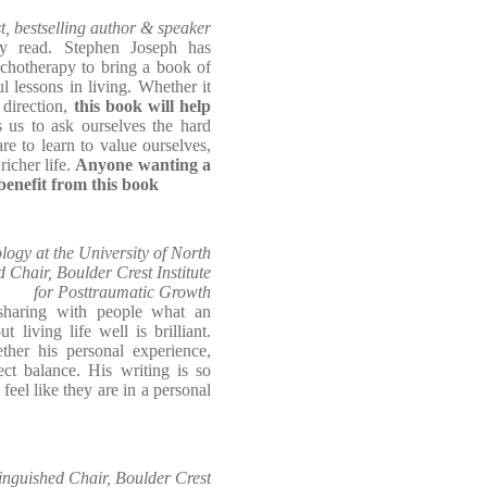
t, bestselling author & speaker
ely read. Stephen Joseph has
sychotherapy to bring a book of
lessons in living. Whether it
 direction,
this book will help
s us to ask ourselves the hard
e to learn to value ourselves,
richer life.
Anyone wanting a
benefit from this book
logy at the University of North
 Chair, Boulder Crest Institute
for Posttraumatic Growth
sharing with people what an
 living life well is brilliant.
her his personal experience,
fect balance. His writing is so
feel like they are in a personal
inguished Chair, Boulder Crest