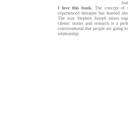
Ins
I love this book.
The concept of s
experienced therapist has learned about
The way Stephen Joseph mixes toget
clients' stories and research is a per
conversational that people are going to 
relationship