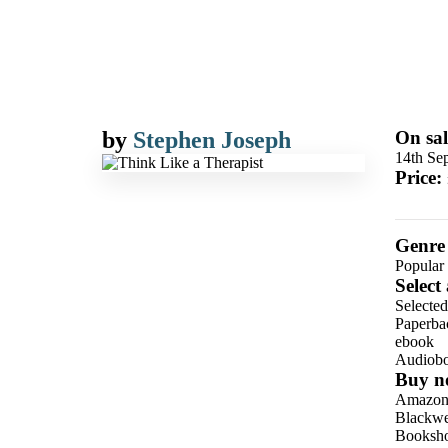
by
Stephen Joseph
On sal
14th Se
Price:
Genre
Popular
Select
Selecte
Paperba
ebook
Audiob
Buy n
Amazo
Blackwel
Booksho