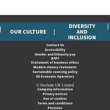
DIVERSITY
OUR CULTURE
AND
INCLUSION
Contact Us
Accessibility
Gender and Ethnicity pay
gaps
Statement of business ethics
Modern slavery statement
Sustainable sourcing policy
EU Economic Operators
© Hachette UK Limited
Company information
Privacy notices
Use of cookies
Terms and conditions
Pensions