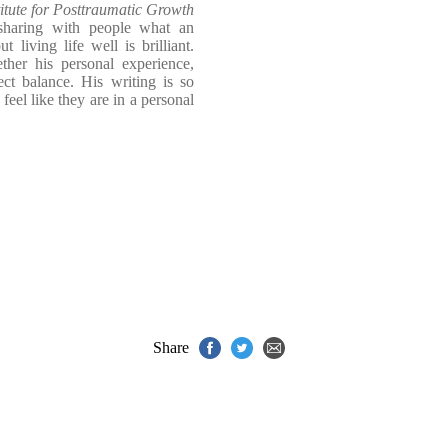
titute for Posttraumatic Growth
haring with people what an
 living life well is brilliant.
her his personal experience,
fect balance. His writing is so
feel like they are in a personal
Share