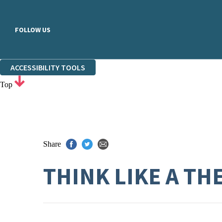
FOLLOW US
ACCESSIBILITY TOOLS
Top
Share
THINK LIKE A TH