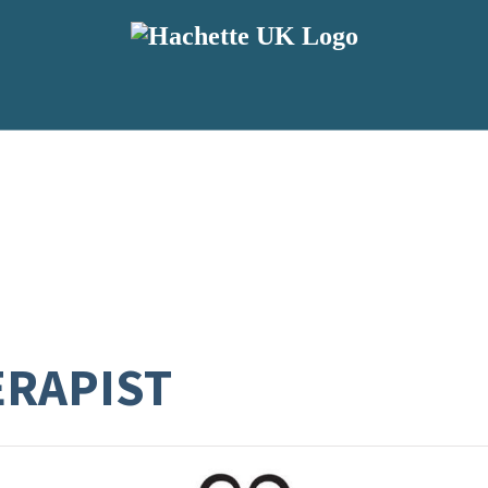
ERAPIST