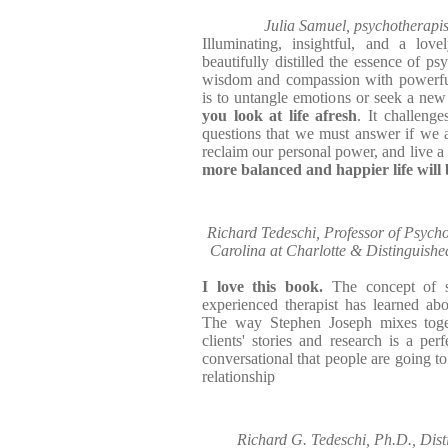
Julia Samuel, psychotherapis
Illuminating, insightful, and a lov
beautifully distilled the essence of p
wisdom and compassion with powerful 
is to untangle emotions or seek a new
you look at life afresh
. It challenge
questions that we must answer if we ar
reclaim our personal power, and live a 
more balanced and happier life will 
Richard Tedeschi, Professor of Psycho
Carolina at Charlotte & Distinguished
I love this book.
The concept of 
experienced therapist has learned about
The way Stephen Joseph mixes toget
clients' stories and research is a per
conversational that people are going to 
relationship
Richard G. Tedeschi, Ph.D., Dist