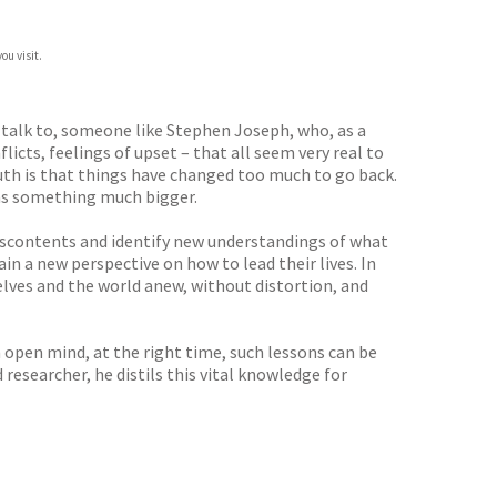
ou visit.
 talk to, someone like Stephen Joseph, who, as a
flicts, feelings of upset – that all seem very real to
uth is that things have changed too much to go back.
eans something much bigger.
discontents and identify new understandings of what
n a new perspective on how to lead their lives. In
elves and the world anew, without distortion, and
 open mind, at the right time, such lessons can be
researcher, he distils this vital knowledge for