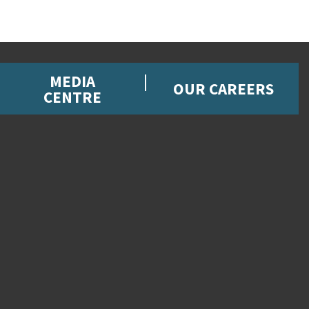
MEDIA
OUR CAREERS
CENTRE