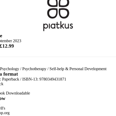
e
ptember 2023
 £12.99
 Psychology
/
Psychotherapy
/
Self-help & Personal Development
 a format
d:
Paperback / ISBN-13:
9780349431871
ck
ook Downloadable
ow
n
l's
p.org