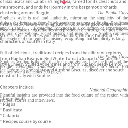
of Basilicata and Calabria’s high Sila, famed for its chestnuts and
mushrooms, and ends her journey in the bergamot orchards
clustering around Reggio.
The Puglia Guys
Sophie's style is real and authentic, mirroring the simplicity of the
dishes she brings us from Italy's southern regions of Puglia, Basilicata
In this book, award-winning author, Sophie Grigson charts the
and Calabria . . .
Exploding Tomatoes
is a collection of experiences
local delicacies, ingredients and producers; through recipes and
cultural observations, social history and insights . . . Sophie captures
stories, she immerses you in the beauty, culture, food and
the essence of our region's cuisine, recognising that simplicity is king.
characters of southern Italy.
Full of delicious, traditional recipes from the different regions,
The Puglia Guys
from Puglian Beans in Red Winte Tomato Sauce to Calabrian-
Sophie's writing is the gift that keeps on giving. Like the food and the
style Cheesy Stuffed Aubergines and from Super-Speedy Lemon
people,
Exploding Tomatoes
is generous, packing in almost 100
Ice Cream to Chocolate and Almond Biscuits, discover the south
recipes over a delicious 300 pages.
coast of Italy with Sophie.
Chapters include:
National Geographic
Plentiful insights are provided into the food culture of the region with
* Ingredients
recipes, stories and interviews.
* Puglia
* Basilicata
* Calabria
* Recipes course by course