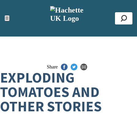
ACCESSIBILITY TOOLS
Top
☰
Se
Share
EXPLODING
TOMATOES AND
OTHER STORIES