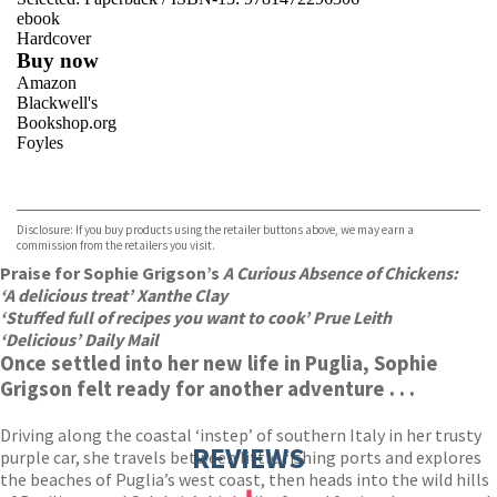
ebook
Hardcover
Buy now
Amazon
Blackwell's
Bookshop.org
Foyles
VIEW MORE
+
Hive
Waterstones
TGJones
Disclosure: If you buy products using the retailer buttons above, we may earn a
Wordery
commission from the retailers you visit.
Praise for Sophie Grigson’s
A Curious Absence of Chickens:
‘A delicious treat’ Xanthe Clay
‘Stuffed full of recipes you want to cook’ Prue Leith
‘Delicious’ Daily Mail
Once settled into her new life in Puglia, Sophie
Grigson felt ready for another adventure . . .
Driving along the coastal ‘instep’ of southern Italy in her trusty
REVIEWS
purple car, she travels between little fishing ports and explores
the beaches of Puglia’s west coast, then heads into the wild hills