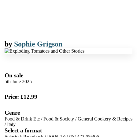
by
Sophie Grigson
On sale
5th June 2025
Price: £12.99
Genre
Food & Drink Etc
/
Food & Society
/
General Cookery & Recipes
/
Italy
Select a format
Selected:
Paperback / ISBN-13:
9781472296306