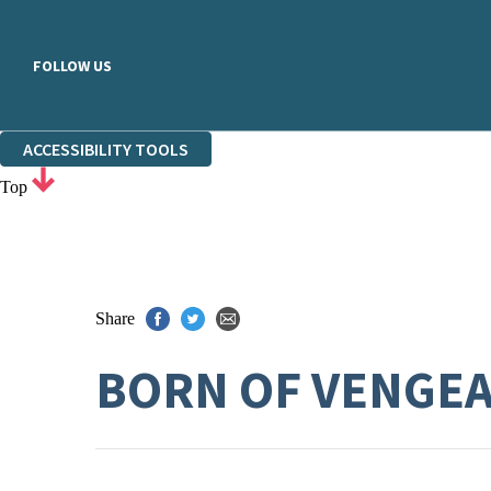
FOLLOW US
ACCESSIBILITY TOOLS
Top
Share
BORN OF VENGE