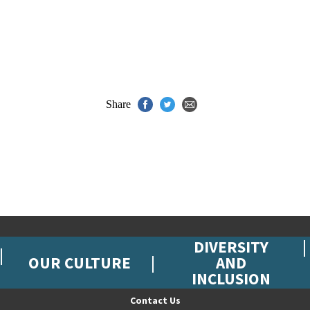
Share
DIVERSITY
OUR CULTURE
AND
INCLUSION
Contact Us