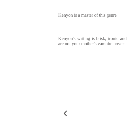
Kenyon is a master of this genre
Kenyon's writing is brisk, ironic and 
are not your mother's vampire novels