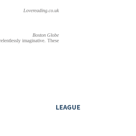
Lovereading.co.uk
Boston Globe
relentlessly imaginative. These
LEAGUE