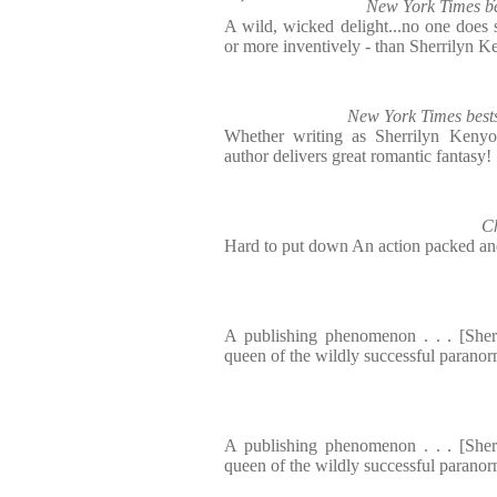
New York Times be
A wild, wicked delight...no one does s
or more inventively - than Sherrilyn 
New York Times bests
Whether writing as Sherrilyn Kenyo
author delivers great romantic fantasy!
C
Hard to put down An action packed and 
A publishing phenomenon . . . [Sher
queen of the wildly successful paranor
A publishing phenomenon . . . [Sher
queen of the wildly successful paranor