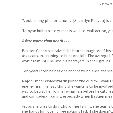
Hive
Disclosure:
Waterst
TGJone
Worder
‘A publishing phenomenon… [Sherrilyn Kenyon] is the
‘Kenyon builds a story that is wall-to-wall action, y
A fate worse than death . . .
Bastien Cabarro survived the brutal slaughter of his 
assassins-in-training to hunt and kill. The average li
won’t rest until he lays his betrayers in their graves.
Ten years later, he has one chance to balance the sca
Major Ember Wyldestarrin joined the outlaw Tavali the
enemy fire. The last thing she wants is to be involved 
way to betray her former wingman before he catches 
and comrades-in-arms, especially when Bastien mean
Yet as she tries to do right for her family, she learns
she hands him over, three nations fall. If she doesn’t,