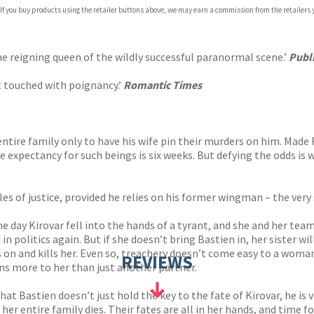
 If you buy products using the retailer buttons above, we may earn a commission from the retailers y
ones
s
y
 reigning queen of the wildly successful paranormal scene.’
Publ
et touched with poignancy.’
Romantic Times
entire family only to have his wife pin their murders on him. Made 
fe expectancy for such beings is six weeks. But defying the odds is 
les of justice, provided he relies on his former wingman – the ver
 day Kirovar fell into the hands of a tyrant, and she and her team
in politics again. But if she doesn’t bring Bastien in, her sister w
on and kills her. Even so, treachery doesn’t come easy to a wom
REVIEWS
s more to her than just another partner.
 that Bastien doesn’t just hold the key to the fate of Kirovar, he is
 her entire family dies. Their fates are all in her hands, and time fo