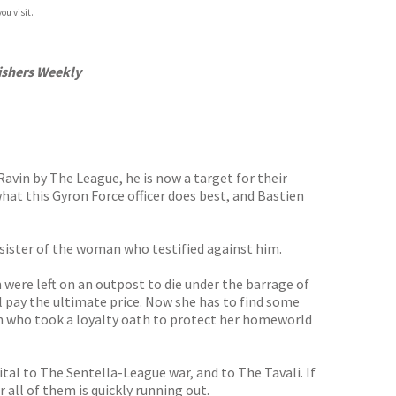
ou visit.
ishers Weekly
Ravin by The League, he is now a target for their
what this Gyron Force officer does best, and Bastien
y sister of the woman who testified against him.
 were left on an outpost to die under the barrage of
ill pay the ultimate price. Now she has to find some
an who took a loyalty oath to protect her homeworld
 vital to The Sentella-League war, and to The Tavali. If
r all of them is quickly running out.