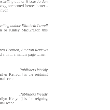
stselling author Nicole Jordan
exy, tormented heroes better -
Kenyon
elling author Elizabeth Lowell
n or Kinley MacGregor, this
hris Coulson, Amazon Reviews
a thrill-a-minute page turner.
Publishers Weekly
rilyn Kenyon] is the reigning
mal scene
Publishers Weekly
rilyn Kenyon] is the reigning
mal scene