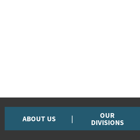
OUR
ABOUT US
DIVISIONS