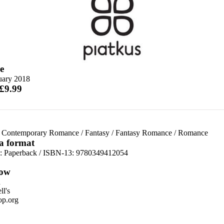
e
uary 2018
 £9.99
 Contemporary Romance
/
Fantasy
/
Fantasy Romance
/
Romance
 a format
d:
Paperback / ISBN-13:
9780349412054
ow
n
l's
p.org