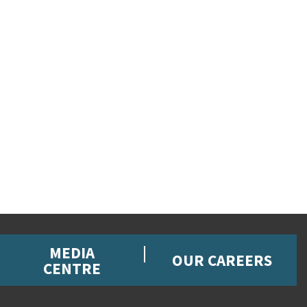
MEDIA
OUR CAREERS
CENTRE