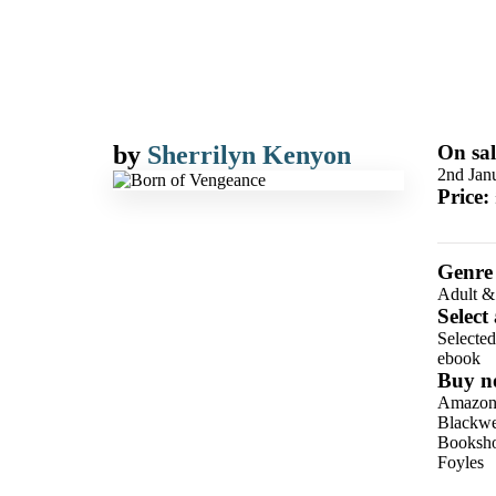
by
Sherrilyn Kenyon
On sal
2nd Jan
Price:
Genre
Adult &
Select
Selecte
ebook
Buy n
Amazo
Blackwel
Booksho
Foyles