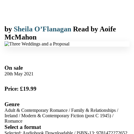
by
Sheila O’Flanagan
Read by
Aoife
McMahon
On sale
20th May 2021
Price: £19.99
Genre
Adult & Contemporary Romance
/
Family & Relationships
/
Ireland
/
Modern & Contemporary Fiction (post C 1945)
/
Romance
Select a format
Selected:
Audiobook Downloadable / ISBN-13:
9781472272652