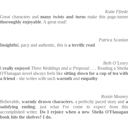
Katie Fforde
Great characters and
many twists and turns
make this page-turne
thoroughly enjoyable
. A great read!
Patrica Scanlan
Insightfu
l, pacy and authentic, this is
a terrific read
Beth O’Leary
I
really enjoyed
Three Weddings and a Proposal . . .
Reading a Sheil
O'Flanagan novel always feels like
sitting down for a cup of tea wit
a friend
- she writes with such
warmth
and
empathy
Roisin Meaney
Believable,
warmly drawn characters
, a perfectly paced story and
satisfying ending
; just what I've come to expect from thi
accomplished writer.
Do I rejoice when a new Sheila O'Flanaga
book hits the shelves? I do.