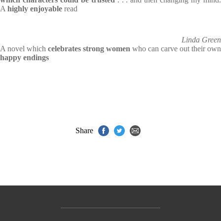
A
highly enjoyable
read
Linda Green
A novel which
celebrates strong women
who can carve out their own
happy endings
Share
Contact Us