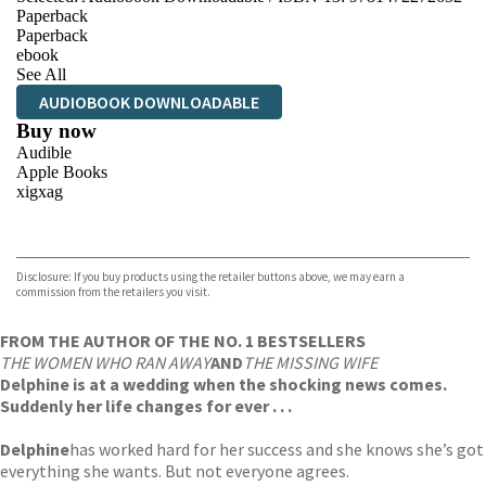
Paperback
Paperback
ebook
See All
AUDIOBOOK DOWNLOADABLE
Buy now
Audible
Apple Books
xigxag
VIEW MORE
+
Disclosure: If you buy products using the retailer buttons above, we may earn a
commission from the retailers you visit.
FROM THE AUTHOR OF THE NO. 1 BESTSELLERS
THE WOMEN WHO RAN AWAY
AND
THE MISSING WIFE
Delphine is at a wedding when the shocking news comes.
Suddenly her life changes for ever . . .
Delphine
has worked hard for her success and she knows she’s got
everything she wants. But not everyone agrees.