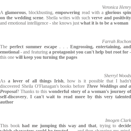
Veronica Henry
A
glamorous
, blockbusting,
empowering
read with a
glorious spin
on the wedding scene
. Sheila writes with such
verve and positivit
and emotional intelligence - she knows just
what it is to be a woman
Farrah Rochon
The
perfect summer escape
. . .
Engrossing, entertaining, an
emotional
- and featuring
a protagonist you can't help but root for
this one
will keep you turning the pages
Sherryl Woods
As
a lover of all things Irish
, how is it possible that I hadn'
discovered Sheila O'Flanagan's books before
Three Weddings and a
Proposal
? Thanks to this
wonderful story of a woman's journey o
self-discovery
,
I can't wait to read more by this very talente
author
Imogen Clark
This book
had me jumping this way and that
, trying to
decid
which characters could be trusted
. . . and then changing my mind