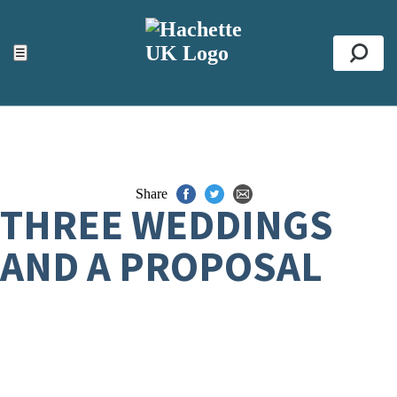
ACCESSIBILITY TOOLS
Top
☰
Se
Share
THREE WEDDINGS
AND A PROPOSAL