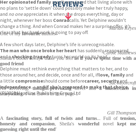
Her opinionated family
aren’t convinced that living alone with
REVIEWS
no plans to ‘settle down’ could possibly make her truly happy,
and
no one
appreciates it when she drops everything, day or
night, whenever her boss
Conrad
calls. Yet Delphine wouldn’t
change a thing. And when Conrad makes her a surprise offer, it’s
Marian Keyes
clear that her hard work is going to pay off.
One of my
favourite
authors
A few short days later, Delphine’s life is unrecognisable.
The man who once broke her heart
has suddenly reappeared,
Carole Matthews
and a
shocking tragedy
turns her world on its head.
Sheila's books always make you feel
as if you've spent time with a
good friend
Delphine must rethink everything that matters to her, and to
those around her, and decide, once and for all, if
love, family
and
a little
compromise
should come before
career, security
and
Sue Moorcroft
independence
. . .
and if she’s prepared to make that choice.
An involving,
thought-provoking
novel and
a masterclass i
(P)2021 Headline Publishing Group Ltd
storytelling
. I was drawn in from page 1
Gill Thompson
A
fascinating story, full of twists and turns
... Full of
tension
honesty and compassion
, Sheila's
wonderful
novel
kept m
guessing right until the end
'