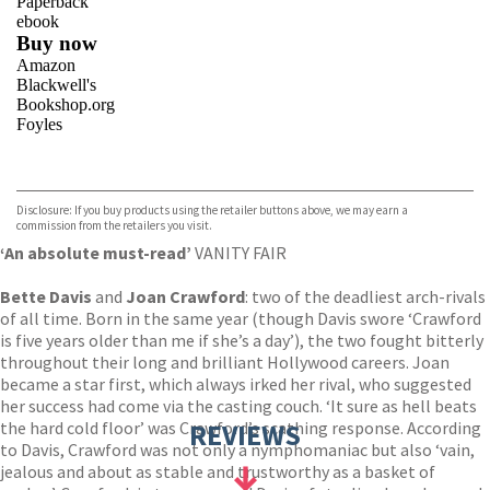
Paperback
ebook
Buy now
Amazon
Blackwell's
Bookshop.org
Foyles
VIEW MORE
+
Hive
Waterstones
TGJones
Disclosure: If you buy products using the retailer buttons above, we may earn a
Wordery
commission from the retailers you visit.
‘An absolute must-read’
VANITY FAIR
Bette Davis
and
Joan Crawford
: two of the deadliest arch-rivals
of all time. Born in the same year (though Davis swore ‘Crawford
is five years older than me if she’s a day’), the two fought bitterly
throughout their long and brilliant Hollywood careers. Joan
became a star first, which always irked her rival, who suggested
her success had come via the casting couch. ‘It sure as hell beats
the hard cold floor’ was Crawford’s scathing response. According
REVIEWS
to Davis, Crawford was not only a nymphomaniac but also ‘vain,
jealous and about as stable and trustworthy as a basket of