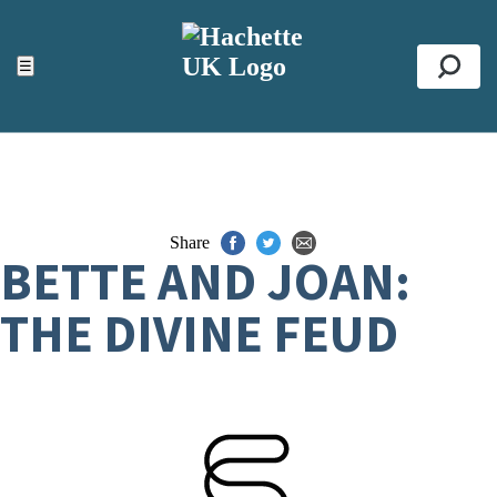
ACCESSIBILITY TOOLS
Top
☰
Se
Share
BETTE AND JOAN:
THE DIVINE FEUD