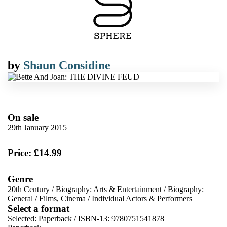
by
Shaun Considine
On sale
29th January 2015
Price: £14.99
Genre
20th Century
/
Biography: Arts & Entertainment
/
Biography:
General
/
Films, Cinema
/
Individual Actors & Performers
Select a format
Selected:
Paperback / ISBN-13:
9780751541878