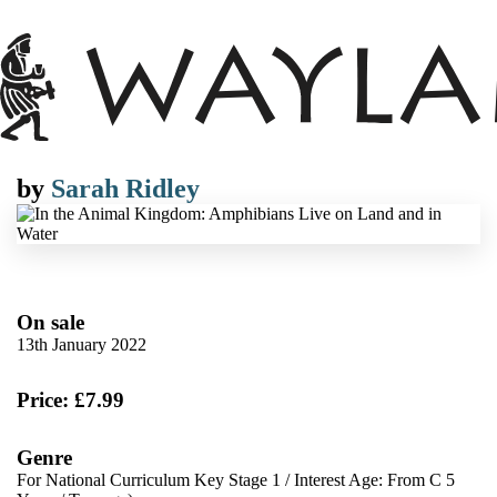
by
Sarah Ridley
On sale
13th January 2022
Price: £7.99
Genre
For National Curriculum Key Stage 1
/
Interest Age: From C 5