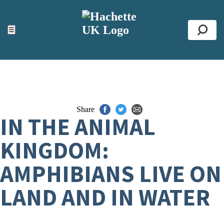
ACCESSIBILITY TOOLS
Top
☰
Se
Share
IN THE ANIMAL
KINGDOM:
AMPHIBIANS LIVE ON
LAND AND IN WATER