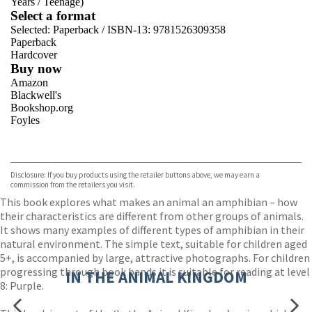
Years
/
Teenage)
Select a format
Selected:
Paperback / ISBN-13:
9781526309358
Paperback
Hardcover
Buy now
Amazon
Blackwell's
Bookshop.org
Foyles
VIEW MORE
+
Hive
Waterstones
TGJones
Disclosure: If you buy products using the retailer buttons above, we may earn a
Wordery
commission from the retailers you visit.
This book explores what makes an animal an amphibian – how
their characteristics are different from other groups of animals.
It shows many examples of different types of amphibian in their
natural environment. The simple text, suitable for children aged
5+, is accompanied by large, attractive photographs. For children
progressing through book bands it is suitable for reading at level
IN THE ANIMAL KINGDOM
8: Purple.