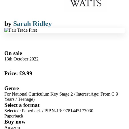
by
Sarah Ridley
On sale
13th October 2022
Price: £9.99
Genre
For National Curriculum Key Stage 2
/
Interest Age: From C 9
Years
/
Teenage)
Select a format
Selected:
Paperback / ISBN-13:
9781445173030
Paperback
Buy now
Amazon