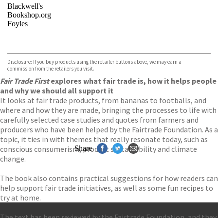
Blackwell's
Bookshop.org
Foyles
VIEW MORE
+
Hive
Waterstones
TGJones
Disclosure: If you buy products using the retailer buttons above, we may earn a
Wordery
commission from the retailers you visit.
Fair Trade First
explores what fair trade is, how it helps people
and why we should all support it
It looks at fair trade products, from bananas to footballs, and
where and how they are made, bringing the processes to life with
carefully selected case studies and quotes from farmers and
producers who have been helped by the Fairtrade Foundation. As a
topic, it ties in with themes that really resonate today, such as
conscious consumerism, product sustainability and climate
Share
change.
The book also contains practical suggestions for how readers can
help support fair trade initiatives, as well as some fun recipes to
try at home.
The text has been reviewed by the Fairtrade Foundation, and they