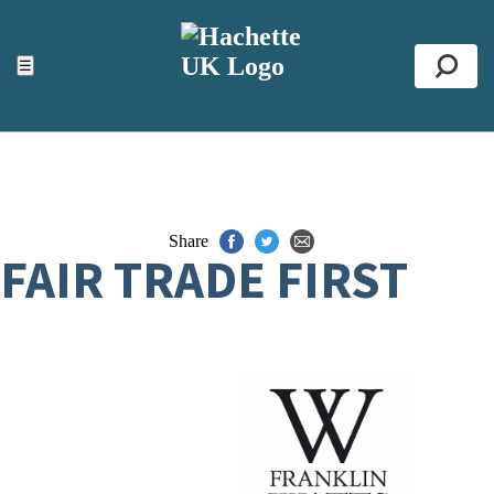
ACCESSIBILITY TOOLS
Top
☰
Se
Share
FAIR TRADE FIRST