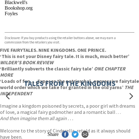
Blackwell's
Bookshop.org
Foyles
VIEW MORE
+
Hive
Waterstones
TGJones
Disclosure: If you buy products using the retailer buttons above, we may earn a
Wordery
commission from the retailers you visit.
FIVE FAIRYTALES. NINE KINGDOMS. ONE PRINCE.
‘This is not your Disney fairy tale. It is much, much better’
WILDER’S BOOK REVIEW
‘Brilliantly subverts the classic fairy tale’
ONE CHAPTER
MORE
‘Loads of fun . . . Exposes the patriarchal, oppressive fairytale
TALES FROM THE KINGDOMS
world order which we take for granted in the old yarns’
THE
INDEPENDENT
Imagine a kingdom poisoned by secrets, a poor girl with dreams
of love, a magical fairy godmother and a romantic ball . . .
And then imagine them all again . . .
Welcome to the story of Cinderella, retold as it always should
Share
have been.