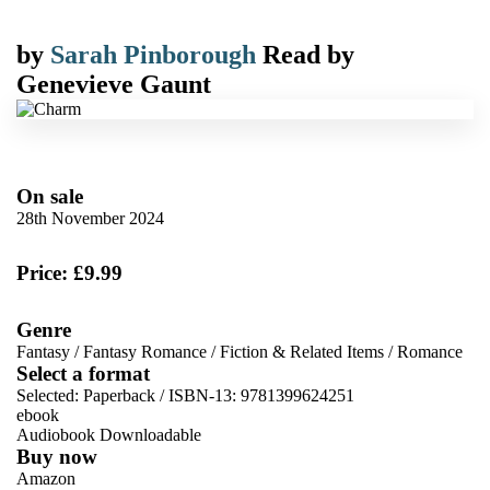
by
Sarah Pinborough
Read by
Genevieve Gaunt
On sale
28th November 2024
Price: £9.99
Genre
Fantasy
/
Fantasy Romance
/
Fiction & Related Items
/
Romance
Select a format
Selected:
Paperback / ISBN-13:
9781399624251
ebook
Audiobook Downloadable
Buy now
Amazon