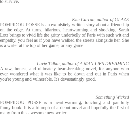
to survive.
Kim Curran, author of GLAZE
POMPIDOU POSSE is an exquisitely written story about a friendship
on the edge. At turns, hilarious, heartwarming and shocking, Sarah
Lotz brings to vivid life the gritty underbelly of Paris with such wit and
empathy, you feel as if you have walked the streets alongside her. She
is a writer at the top of her game, or any game
Lavie Tidhar, author of A MAN LIES DREAMING
A raw, honest, and ultimately heart-breaking novel, for anyone who
ever wondered what it was like to be down and out in Paris when
you're young and vulnerable. It's devastatingly good.
Something Wicked
POMPIDOU POSSE is a heart-warming, touching and painfully
funny book. It is a triumph of a debut novel and hopefully the first of
many from this awesome new writer.