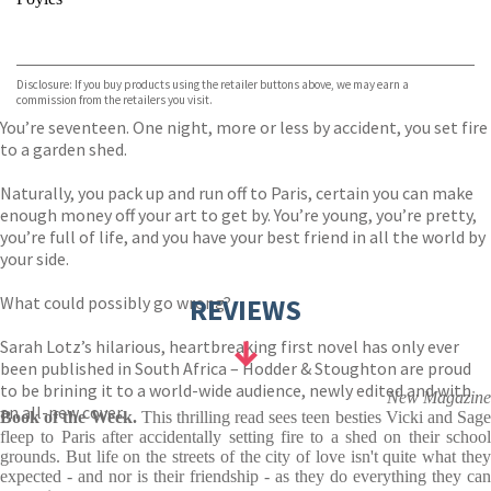
VIEW MORE
+
Hive
Waterstones
TGJones
Disclosure: If you buy products using the retailer buttons above, we may earn a
Wordery
commission from the retailers you visit.
You’re seventeen. One night, more or less by accident, you set fire
to a garden shed.
Naturally, you pack up and run off to Paris, certain you can make
enough money off your art to get by. You’re young, you’re pretty,
you’re full of life, and you have your best friend in all the world by
your side.
What could possibly go wrong?
REVIEWS
Sarah Lotz’s hilarious, heartbreaking first novel has only ever
been published in South Africa – Hodder & Stoughton are proud
to be brining it to a world-wide audience, newly edited and with
New Magazine
an all-new cover.
Book of the Week.
This thrilling read sees teen besties Vicki and Sag
fleep to Paris after accidentally setting fire to a shed on their school
grounds. But life on the streets of the city of love isn't quite what they
expected - and nor is their friendship - as they do everything they can