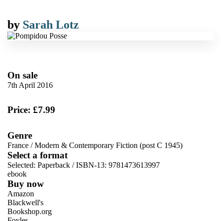
by
Sarah Lotz
On sale
7th April 2016
Price: £7.99
Genre
France
/
Modern & Contemporary Fiction (post C 1945)
Select a format
Selected:
Paperback / ISBN-13:
9781473613997
ebook
Buy now
Amazon
Blackwell's
Bookshop.org
Foyles