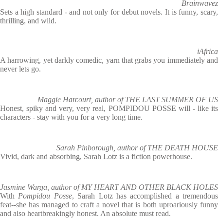
Brainwavez
Sets a high standard - and not only for debut novels. It is funny, scary,
thrilling, and wild.
iAfrica
A harrowing, yet darkly comedic, yarn that grabs you immediately and
never lets go.
Maggie Harcourt, author of THE LAST SUMMER OF US
Honest, spiky and very, very real, POMPIDOU POSSE will - like its
characters - stay with you for a very long time.
Sarah Pinborough, author of THE DEATH HOUSE
Vivid, dark and absorbing, Sarah Lotz is a fiction powerhouse.
Jasmine Warga, author of MY HEART AND OTHER BLACK HOLES
With
Pompidou Posse
, Sarah Lotz has accomplished a tremendous
feat--she has managed to craft a novel that is both uproariously funny
and also heartbreakingly honest. An absolute must read.