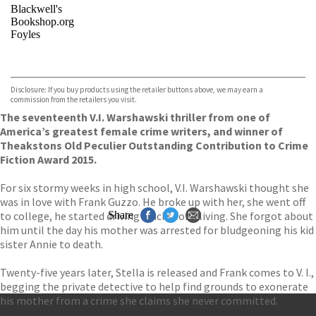
Blackwell's
Bookshop.org
Foyles
VIEW MORE
+
Hive
Waterstones
TGJones
Disclosure: If you buy products using the retailer buttons above, we may earn a
Wordery
commission from the retailers you visit.
The seventeenth V.I. Warshawski thriller from one of
America’s greatest female crime writers, and winner of
Theakstons Old Peculier Outstanding Contribution to Crime
Fiction Award 2015.
For six stormy weeks in high school, V.I. Warshawski thought she
was in love with Frank Guzzo. He broke up with her, she went off
to college, he started driving trucks for a living. She forgot about
Share
him until the day his mother was arrested for bludgeoning his kid
sister Annie to death.
Twenty-five years later, Stella is released and Frank comes to V. I.,
begging the private detective to help find grounds to exonerate
his mother from a crime she claims she never committed.