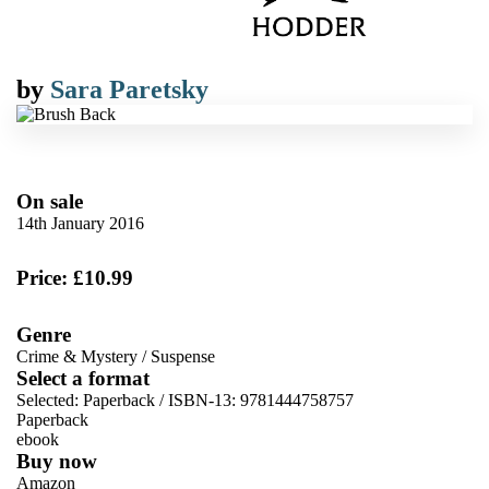
by
Sara Paretsky
On sale
14th January 2016
Price: £10.99
Genre
Crime & Mystery
/
Suspense
Select a format
Selected:
Paperback / ISBN-13:
9781444758757
Paperback
ebook
Buy now
Amazon