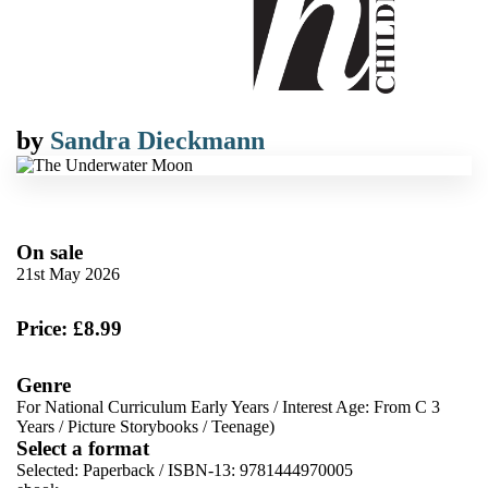
by
Sandra Dieckmann
On sale
21st May 2026
Price: £8.99
Genre
For National Curriculum Early Years
/
Interest Age: From C 3
Years
/
Picture Storybooks
/
Teenage)
Select a format
Selected:
Paperback / ISBN-13:
9781444970005