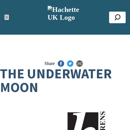
ACCESSIBILITY TOOLS
Top
☰
Se
Share
THE UNDERWATER
MOON