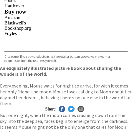
ebook
Hardcover
Buy now
Amazon
Blackwell's
Bookshop.org
Foyles
VIEW MORE
+
Hive
Waterstones
TGJones
Disclosure: If you buy products using the retailer buttons above, we may earn a
Wordery
commission from the retailers you visit.
An exquisitely illustrated picture book about sharing the
wonders of the world.
Every evening, Mouse waits for night to arrive, for with it comes
her only friend: the moon. Mouse loves talking to Moon about her
day and her dreams, believing there’s no one else in the world but
them.
Share
But one night, when the moon comes crashing down from the
sky into the deep sea, faces begin to emerge from the darkness.
It seems Mouse might not be the only one that cares for Moon