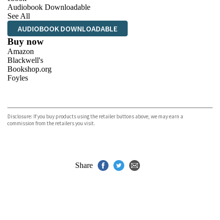
Audiobook Downloadable
See All
AUDIOBOOK DOWNLOADABLE
Buy now
Amazon
Blackwell's
Bookshop.org
Foyles
VIEW MORE
+
Hive
Waterstones
TGJones
Disclosure: If you buy products using the retailer buttons above, we may earn a
Wordery
commission from the retailers you visit.
Share