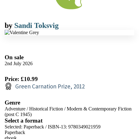
by
Sandi Toksvig
On sale
2nd July 2026
Price: £10.99
Green Carnation Prize, 2012
Genre
Adventure
/
Historical Fiction
/
Modern & Contemporary Fiction
(post C 1945)
Select a format
Selected:
Paperback / ISBN-13:
9780349021959
Paperback
ebook