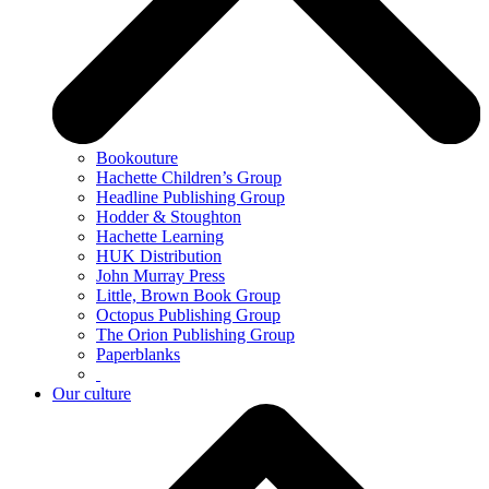
Bookouture
Hachette Children’s Group
Headline Publishing Group
Hodder & Stoughton
Hachette Learning
HUK Distribution
John Murray Press
Little, Brown Book Group
Octopus Publishing Group
The Orion Publishing Group
Paperblanks
Our culture