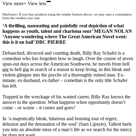
-
View more
+
View less
Waterstones
TGJones
Disclosure: If you buy products using the retailer buttons above, we may earn a commission
Wordery
from the retailers you visit.
‘A thrilling, nauseating and painfully real depiction of what
happens as youth, talent and charisma sour’ MEGAN NOLAN
‘Anyone wondering where The Great American Novel went:
this is it on bail’ DBC PIERRE
Debauched, divorced and courting death, Billy Ray Schafer is a
comedian who has forgotten how to laugh. Over the course of seven
spun-out days across the American Southwest, he travels from hell
gig to hell gig in search of a reason to keep living, in this bleak and
violent glimpse into the psyche of a thoroughly ruined man. Ex-
inmate, ex-husband, ex-father – comedian is the only title Schafer
has left.
Trapped in the wreckage of his wasted career, Billy Ray knows the
answer to the question: What happens when opportunity doesn’t
come – or worse – it comes and goes?
In ‘a majestically bleak, hilarious and bruising tour of regret,
delusion and the detonation of the soul’ (Sam Lipsyte), Tallent hurls
you into an absolute mess of a man’s life as we search for the mercy
he does not want.