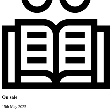
On sale
15th May 2025