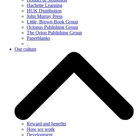
Hachette Learning
HUK Distribution
John Murray Press
Little, Brown Book Group
Octopus Publishing Group
The Orion Publishing Group
Paperblanks
Our culture
Reward and benefits
How we work
Development