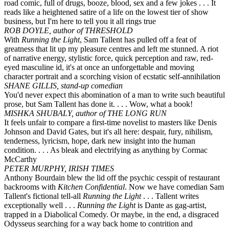
road comic, full of drugs, booze, blood, sex and a few jokes . . . It
reads like a heightened satire of a life on the lowest tier of show
business, but I'm here to tell you it all rings true
ROB DOYLE, author of THRESHOLD
With
Running the Light
, Sam Tallent has pulled off a feat of
greatness that lit up my pleasure centres and left me stunned. A riot
of narrative energy, stylistic force, quick perception and raw, red-
eyed masculine id, it's at once an unforgettable and moving
character portrait and a scorching vision of ecstatic self-annihilation
SHANE GILLIS, stand-up comedian
You'd never expect this abomination of a man to write such beautiful
prose, but Sam Tallent has done it. . . . Wow, what a book!
MISHKA SHUBALY, author of THE LONG RUN
It feels unfair to compare a first-time novelist to masters like Denis
Johnson and David Gates, but it's all here: despair, fury, nihilism,
tenderness, lyricism, hope, dark new insight into the human
condition. . . . As bleak and electrifying as anything by Cormac
McCarthy
PETER MURPHY, IRISH TIMES
Anthony Bourdain blew the lid off the psychic cesspit of restaurant
backrooms with
Kitchen Confidential
. Now we have comedian Sam
Tallent's fictional tell-all
Running the Light
. . . Tallent writes
exceptionally well . . .
Running the Light
is Dante as gag-artist,
trapped in a Diabolical Comedy. Or maybe, in the end, a disgraced
Odysseus searching for a way back home to contrition and