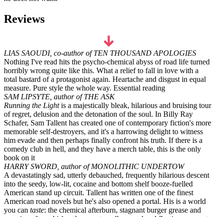
Reviews
LIAS SAOUDI, co-author of TEN THOUSAND APOLOGIES
Nothing I've read hits the psycho-chemical abyss of road life turned
horribly wrong quite like this. What a relief to fall in love with a
total bastard of a protagonist again. Heartache and disgust in equal
measure. Pure style the whole way. Essential reading
SAM LIPSYTE, author of THE ASK
Running the Light
is a majestically bleak, hilarious and bruising tour
of regret, delusion and the detonation of the soul. In Billy Ray
Schafer, Sam Tallent has created one of contemporary fiction's more
memorable self-destroyers, and it's a harrowing delight to witness
him evade and then perhaps finally confront his truth. If there is a
comedy club in hell, and they have a merch table, this is the only
book on it
HARRY SWORD, author of MONOLITHIC UNDERTOW
A devastatingly sad, utterly debauched, frequently hilarious descent
into the seedy, low-lit, cocaine and bottom shelf booze-fuelled
American stand up circuit. Tallent has written one of the finest
American road novels but he's also opened a portal. His is a world
you can
taste
: the chemical afterburn, stagnant burger grease and