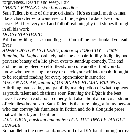
forgiveness. Read it and weep. I did
CHRIS GETHARD, stand-up comedian
Sam Tallent is one of the true originals. He's as much myth as man,
like a character who wandered off the pages of a Jack Kerouac
novel. But he's very real and full of real integrity that shines through
in all his work
DOUG STANHOPE
Brilliant writing . . . astounding . . . One of the best books I've read.
Ever
ADAM CAYTON-HOLLAND, author of TRAGEDY + TIME
Running the Light
absolutely nails the despair, futility, indignity and
perverse beauty of a life given over to stand-up comedy. The sad
and the funny bleed so effortlessly into one another that you don't
know whether to laugh or cry or check yourself into rehab. It ought
to be required reading for every open-micer in America
MEGAN NOLAN, author of ORDINARY HUMAN FAILINGS
A thrilling, nauseating and painfully real depiction of what happens
as youth, talent and charisma sour,
Running the Light
is the best
novel I've ever read about comedy, but also about a particular strand
of relentless hedonism. Sam Tallent is that rare thing, a funny person
who can convey his funniness in fiction and do it alongside prose
that will break your heart too
JOEL GION, musician and author of IN THE JINGLE JANGLE
JUNGLE
So parallel to the down-and-out-world of a DIY band touring across