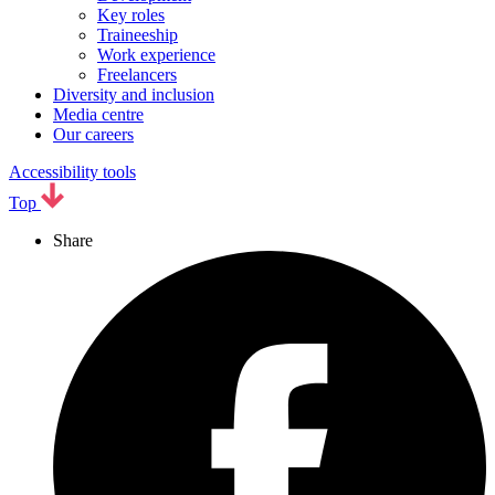
Key roles
Traineeship
Work experience
Freelancers
Diversity and inclusion
Media centre
Our careers
Accessibility tools
Top
Share