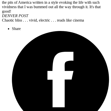
the pits of America written in a style evoking the life with such
vividness that I was bummed out all the way through it. It's that
good!
DENVER POST
Chaotic bliss . . . vivid, electric . . . reads like cinema
Share