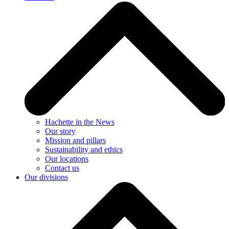
Hachette in the News
Our story
Mission and pillars
Sustainability and ethics
Our locations
Contact us
Our divisions