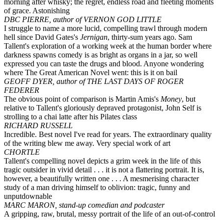
morning after whisky; the regret, endless road and fleeting moments
of grace. Astonishing
DBC PIERRE, author of VERNON GOD LITTLE
I struggle to name a more lucid, compelling trawl through modern
hell since David Gates's
Jernigan
, thirty-sum years ago. Sam
Tallent's exploration of a working week at the human border where
darkness spawns comedy is as bright as organs in a jar, so well
expressed you can taste the drugs and blood. Anyone wondering
where The Great American Novel went: this is it on bail
GEOFF DYER, author of THE LAST DAYS OF ROGER
FEDERER
The obvious point of comparison is Martin Amis's
Money
, but
relative to Tallent's gloriously depraved protagonist, John Self is
strolling to a chai latte after his Pilates class
RICHARD RUSSELL
Incredible. Best novel I've read for years. The extraordinary quality
of the writing blew me away. Very special work of art
CHORTLE
Tallent's compelling novel depicts a grim week in the life of this
tragic outsider in vivid detail . . . it is not a flattering portrait. It is,
however, a beautifully written one . . . A mesmerising character
study of a man driving himself to oblivion: tragic, funny and
unputdownable
MARC MARON, stand-up comedian and podcaster
A gripping, raw, brutal, messy portrait of the life of an out-of-control