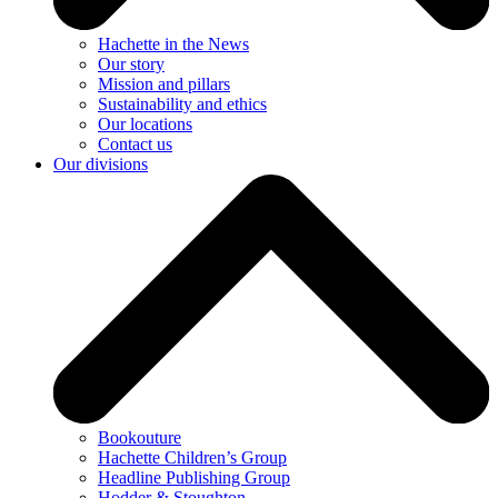
Hachette in the News
Our story
Mission and pillars
Sustainability and ethics
Our locations
Contact us
Our divisions
Bookouture
Hachette Children’s Group
Headline Publishing Group
Hodder & Stoughton