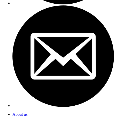
About us