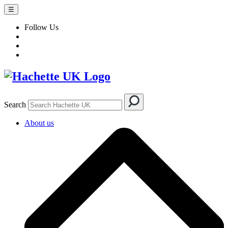
☰
Follow Us
Search
About us