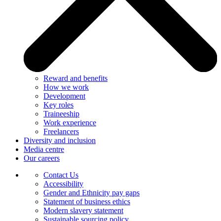
Reward and benefits
How we work
Development
Key roles
Traineeship
Work experience
Freelancers
Diversity and inclusion
Media centre
Our careers
Contact Us
Accessibility
Gender and Ethnicity pay gaps
Statement of business ethics
Modern slavery statement
Sustainable sourcing policy