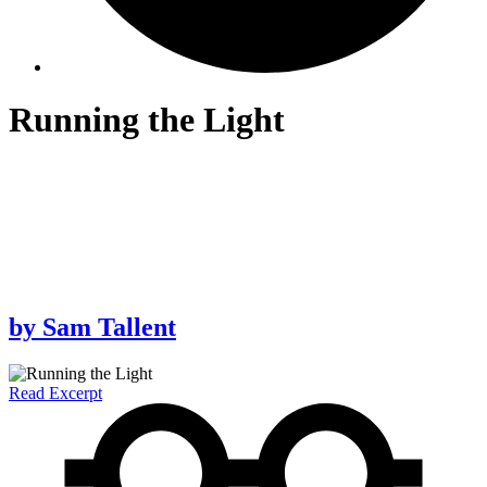
Running the Light
by
Sam Tallent
Read Excerpt