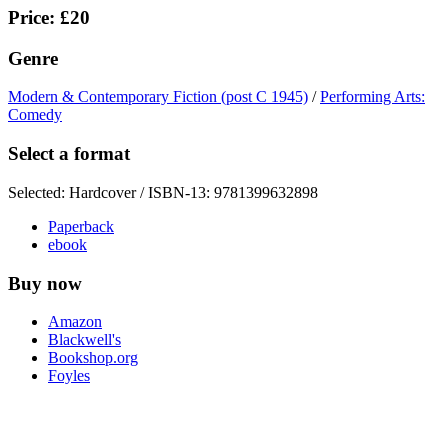
Price: £20
Genre
Modern & Contemporary Fiction (post C 1945)
/
Performing Arts:
Comedy
Select a format
Selected:
Hardcover / ISBN-13:
9781399632898
Paperback
ebook
Buy now
Amazon
Blackwell's
Bookshop.org
Foyles
Hive