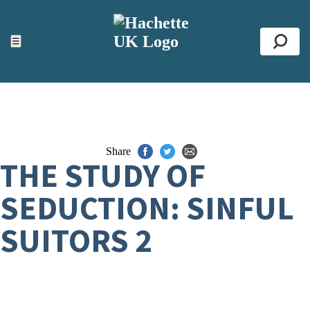
ACCESSIBILITY TOOLS
Top
☰
Se
Share
THE STUDY OF
SEDUCTION: SINFUL
SUITORS 2