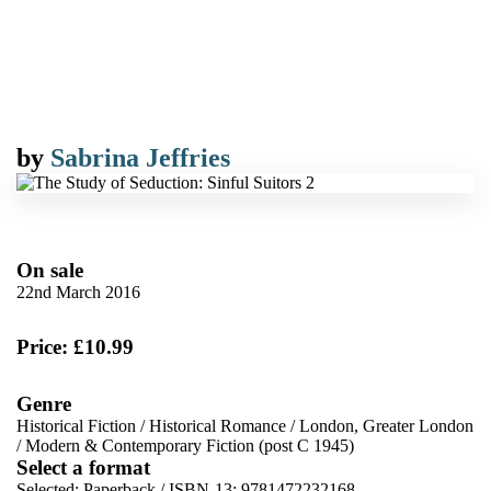
by
Sabrina Jeffries
On sale
22nd March 2016
Price: £10.99
Genre
Historical Fiction
/
Historical Romance
/
London, Greater London
/
Modern & Contemporary Fiction (post C 1945)
Select a format
Selected:
Paperback / ISBN-13:
9781472232168