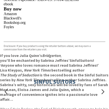
ebook
Buy now
Amazon
Blackwell's
Bookshop.org
Foyles
VIEW MORE
+
Hive
Waterstones
TGJones
Disclosure: If you buy products using the retailer buttons above, we may earn a
Wordery
commission from the retailers you visit.
If you love Julia Quinn’s
Bridgerton
,
you’ll be enchanted by Sabrina Jeffries’
Sinful
Suitors!
‘Anyone who loves romance must read Sabrina Jeffries!’
Lisa Kleypas,
New York Times
bestselling author
The Study of Seduction
is the second book in the Sinful Suitors
series by
New York Times
bestselling author Sabrina Jeffries.
SINFUL SUITORS
Sabrina’s witty, sexy historicals will be loved by fans of Sarah
MacLean, Eloisa James and Julia Quinn, which a
marriage of convenience ignites into a passionate love
affair…
When Edwin Barlow, the Earl of Blakeborough, agrees to help his