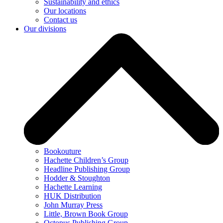
Sustainability and ethics
Our locations
Contact us
Our divisions
Bookouture
Hachette Children’s Group
Headline Publishing Group
Hodder & Stoughton
Hachette Learning
HUK Distribution
John Murray Press
Little, Brown Book Group
Octopus Publishing Group