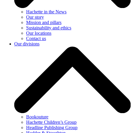
Hachette in the News
Our story
Mission and pillars
Sustainability and ethics
Our locations
Contact us
Our divisions
Bookouture
Hachette Children’s Group
Headline Publishing Group
Hodder & Stoughton