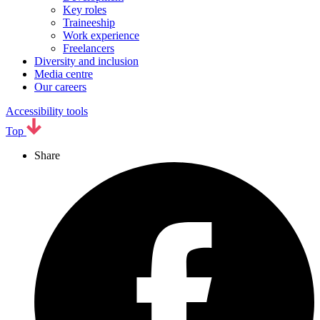
Key roles
Traineeship
Work experience
Freelancers
Diversity and inclusion
Media centre
Our careers
Accessibility tools
Top
Share