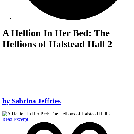
A Hellion In Her Bed: The
Hellions of Halstead Hall 2
by
Sabrina Jeffries
Read Excerpt