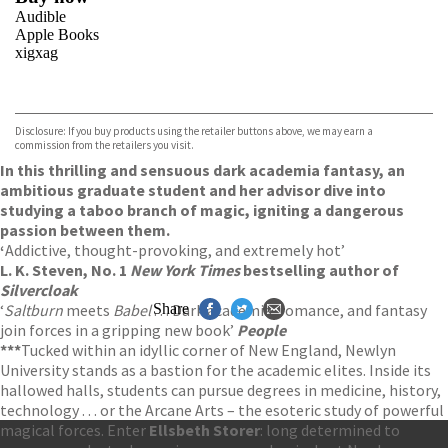
Audible
Apple Books
xigxag
VIEW MORE
+
Disclosure: If you buy products using the retailer buttons above, we may earn a
commission from the retailers you visit.
In this thrilling and sensuous dark academia fantasy, an
ambitious graduate student and her advisor dive into
studying a taboo branch of magic, igniting a dangerous
passion between them.
‘
Addictive, thought-provoking, and extremely hot’
L. K. Steven, No. 1
New York Times
bestselling author of
Silvercloak
‘
Saltburn
meets
Babel
. . . Dark academia, romance, and fantasy
Share
join forces in a gripping new book’
People
***
Tucked within an idyllic corner of New England, Newlyn
University stands as a bastion for the academic elites. Inside its
hallowed halls, students can pursue degrees in medicine, history,
technology . . . or the Arcane Arts – the esoteric study of powerful
magical forces. Enter
Ellsbeth Storer
: long determined to