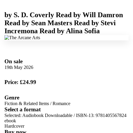
by
S. D. Coverly
Read by
Will Damron
Read by
Sean Masters
Read by
Stevi
Incremona
Read by
Alina Sofia
On sale
19th May 2026
Price: £24.99
Genre
Fiction & Related Items
/
Romance
Select a format
Selected:
Audiobook Downloadable / ISBN-13:
9781405567824
ebook
Hardcover
Buy now