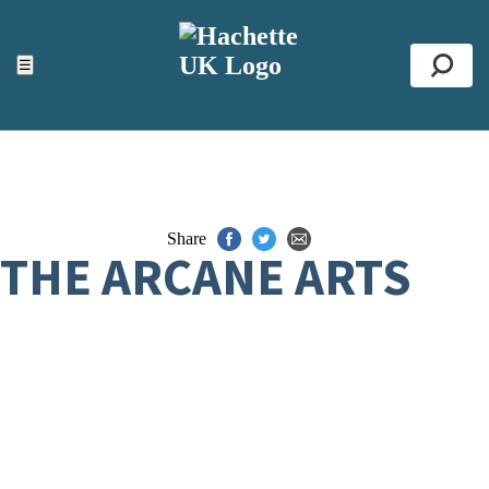
ACCESSIBILITY TOOLS
Top
☰
Se
Share
THE ARCANE ARTS