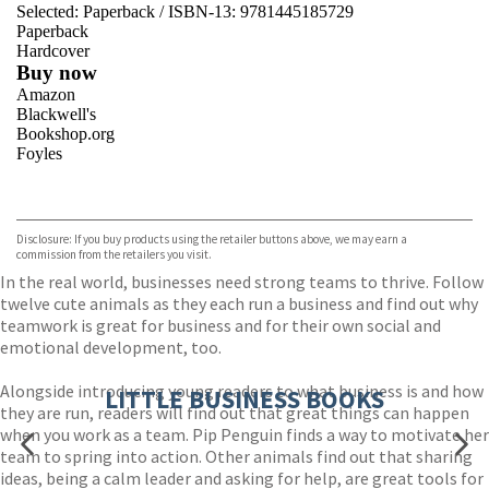
Selected:
Paperback / ISBN-13:
9781445185729
Paperback
Hardcover
Buy now
Amazon
Blackwell's
Bookshop.org
Foyles
VIEW MORE
+
Hive
Waterstones
TGJones
Disclosure: If you buy products using the retailer buttons above, we may earn a
Wordery
commission from the retailers you visit.
In the real world, businesses need strong teams to thrive. Follow
twelve cute animals as they each run a business and find out why
teamwork is great for business and for their own social and
emotional development, too.
Alongside introducing young readers to what business is and how
LITTLE BUSINESS BOOKS
they are run, readers will find out that great things can happen
when you work as a team. Pip Penguin finds a way to motivate her
team to spring into action. Other animals find out that sharing
ideas, being a calm leader and asking for help, are great tools for