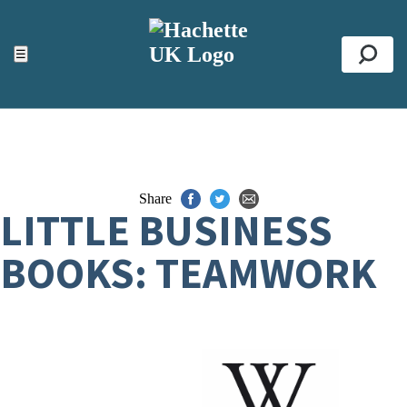
ACCESSIBILITY TOOLS
Top
☰
Se
Share
LITTLE BUSINESS
BOOKS: TEAMWORK