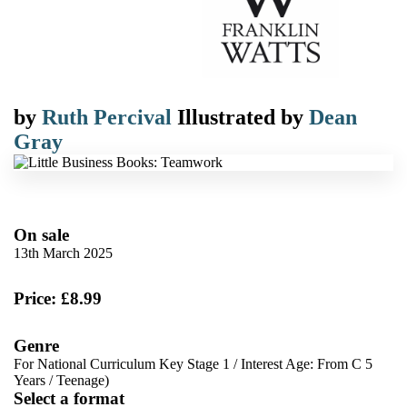
by
Ruth Percival
Illustrated by
Dean
Gray
On sale
13th March 2025
Price: £8.99
Genre
For National Curriculum Key Stage 1
/
Interest Age: From C 5
Years
/
Teenage)
Select a format