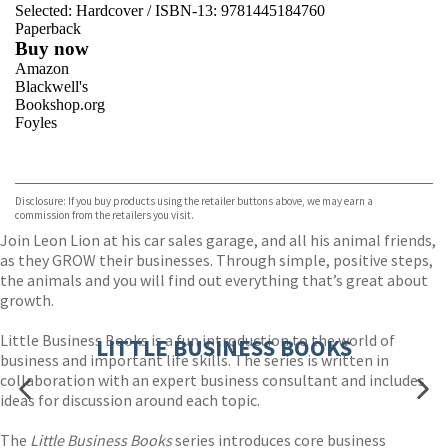
Selected:
Hardcover / ISBN-13:
9781445184760
Paperback
Buy now
Amazon
Blackwell's
Bookshop.org
Foyles
VIEW MORE
+
Hive
Waterstones
TGJones
Disclosure: If you buy products using the retailer buttons above, we may earn a
Wordery
commission from the retailers you visit.
Join Leon Lion at his car sales garage, and all his animal friends,
as they GROW their businesses. Through simple, positive steps,
the animals and you will find out everything that’s great about
growth.
Little Business Books is a fun introduction to the world of
LITTLE BUSINESS BOOKS
business and important life skills. The series is written in
collaboration with an expert business consultant and includes
ideas for discussion around each topic.
The
Little Business Books
series introduces core business