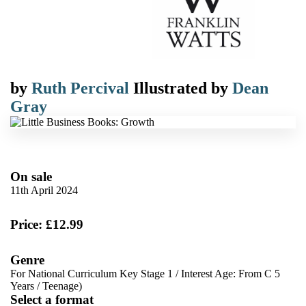
by
Ruth Percival
Illustrated by
Dean
Gray
On sale
11th April 2024
Price: £12.99
Genre
For National Curriculum Key Stage 1
/
Interest Age: From C 5
Years
/
Teenage)
Select a format