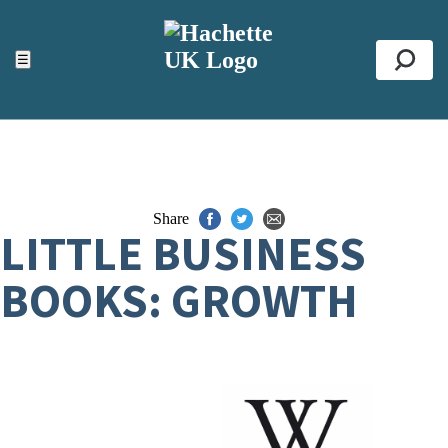
ACCESSIBILITY TOOLS
Top
☰
Se
Share
LITTLE BUSINESS
BOOKS: GROWTH