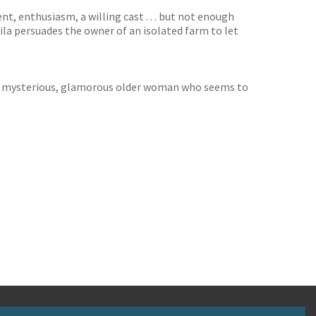
, enthusiasm, a willing cast . . . but not enough
la persuades the owner of an isolated farm to let
 is a mysterious, glamorous older woman who seems to