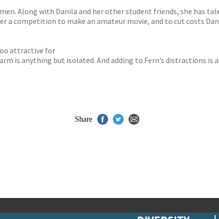
n. Along with Danila and her other student friends, she has talent
ter a competition to make an amateur movie, and to cut costs Dani
oo attractive for
 farm is anything but isolated. And adding to Fern’s distractions
Share