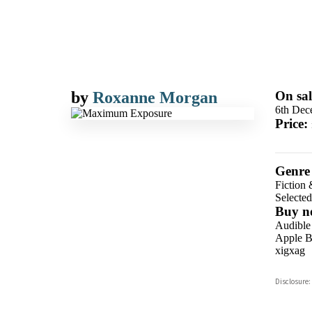
by
Roxanne Morgan
On sal
6th Dec
Price:
Genre
Fiction 
Selecte
Buy n
Audible
Apple B
xigxag
Disclosure: