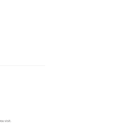
ou visit.