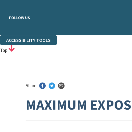
FOLLOW US
ACCESSIBILITY TOOLS
Top
Share
MAXIMUM EXPO