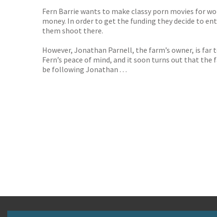
Fern Barrie wants to make classy porn movies for wome
money. In order to get the funding they decide to en
them shoot there.
However, Jonathan Parnell, the farm’s owner, is far t
Fern’s peace of mind, and it soon turns out that the
be following Jonathan . . .