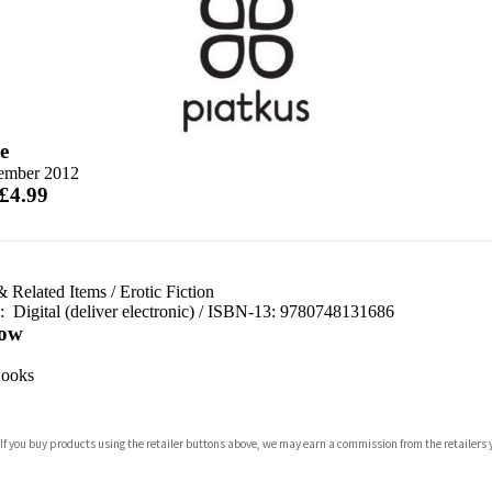
e
ember 2012
 £4.99
& Related Items
/
Erotic Fiction
d:
Digital (deliver electronic) / ISBN-13:
9780748131686
ow
ooks
 If you buy products using the retailer buttons above, we may earn a commission from the retailers y