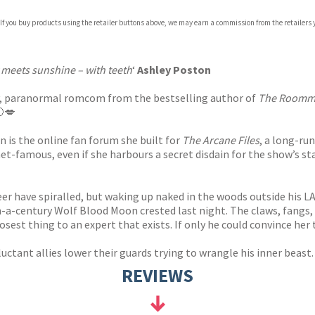
 If you buy products using the retailer buttons above, we may earn a commission from the retailers y
ones
s
y
meets sunshine – with teeth
‘
Ashley Poston
exy, paranormal romcom from the bestselling author of
The Roomm
🌔💋
n is the online fan forum she built for
The Arcane Files
, a long-ru
net-famous, even if she harbours a secret disdain for the show’s s
areer have spiralled, but waking up naked in the woods outside his
-a-century Wolf Blood Moon crested last night. The claws, fangs, a
osest thing to an expert that exists. If only he could convince her t
luctant allies lower their guards trying to wrangle his inner beast
REVIEWS