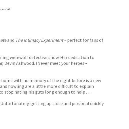
ou visit.
ate
and
The Intimacy Experiment –
perfect for fans of
nning werewolf detective show. Her dedication to
tar, Devin Ashwood. (Never meet your heroes –
 LA home with no memory of the night before is a new
nd howling are a little more difficult to explain
o stop hating his guts long enough to help . . .
. Unfortunately, getting up close and personal quickly