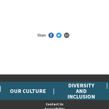
Share
DIVERSITY
OUR CULTURE
AND
INCLUSION
Contact Us
Accessibility