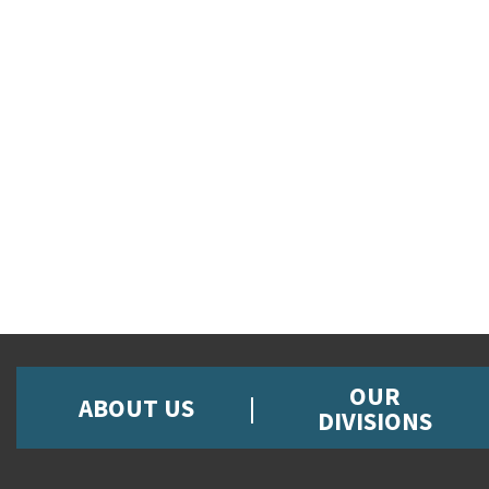
OUR
ABOUT US
DIVISIONS