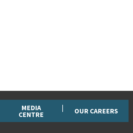
MEDIA
OUR CAREERS
CENTRE