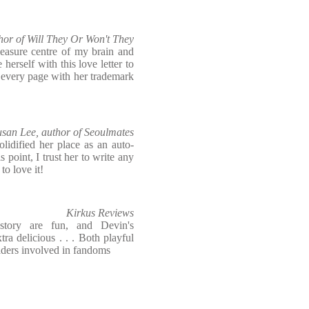
hor of Will They Or Won't They
leasure centre of my brain and
herself with this love letter to
 every page with her trademark
usan Lee, author of Seoulmates
lidified her place as an auto-
s point, I trust her to write any
o love it!
Kirkus Reviews
story are fun, and Devin's
ra delicious . . . Both playful
eaders involved in fandoms