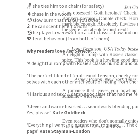
🪑 she ties him to a chair (for safety)
Jen Co
I am obsessed! Goth heroine? Check.
🌲chase in the woods
Bonkers premise? Double check. Horn
🥵 slow burn that makes you sweat
mark big enough. Absolutely flawless 
👃he can scent her emotions
the genre - an absolute must-read!
🐺 he played a werewolf on a cult classic show and no
💖 feral behaviour (from both of them)
Lana Ferguson, USA Today bestse
Why readers love
Fan Service
. . .
A delightful romp with Rosie's classi
spice. This book is a howling good tim
‘A delightful romp with Rosie’s classic humour and ou
‘The perfect blend of feral sexual tension, cheeky c
Ashley Poston, New York Times 
selves with each other after years of hiding from the
A romance that leaves you howling 
‘Hilarious and sexy. A damn good time that had me fe
sunshine - with teeth
‘Clever and warm-hearted . . . seamlessly blending p
Yes, please!’
Kate Goldbeck
Even readers who don't normally enjo
‘Everything I want in a paranormal romance . . . The
it hard to resist Alex and Devin
page’
Kate Stayman-London