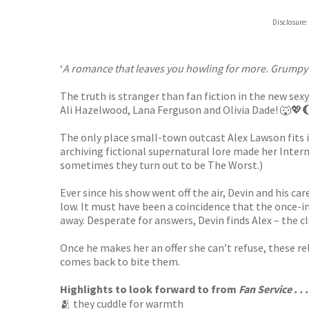
Hive
Disclosure:
Waterst
TGJone
Worder
‘
A romance that leaves you howling for more. Grumpy 
The truth is stranger than fan fiction in the new s
Ali Hazelwood, Lana Ferguson and Olivia Dade! 🐺💖
The only place small-town outcast Alex Lawson fits i
archiving fictional supernatural lore made her Inter
sometimes they turn out to be The Worst.)
Ever since his show went off the air, Devin and his c
low. It must have been a coincidence that the once-in
away. Desperate for answers, Devin finds Alex – the cl
Once he makes her an offer she can’t refuse, these re
comes back to bite them.
Highlights to look forward to from
Fan Service . . .
🫂 they cuddle for warmth