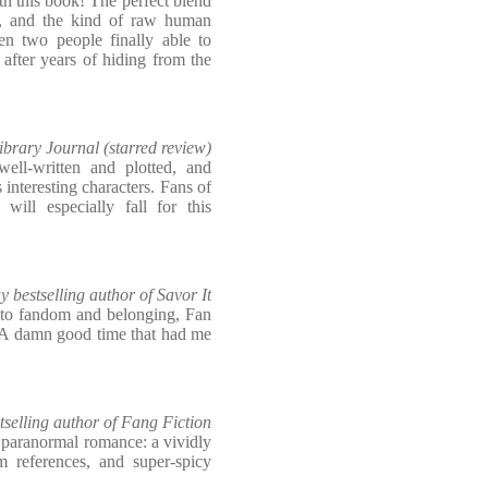
this book! The perfect blend
p, and the kind of raw human
en two people finally able to
 after years of hiding from the
ibrary Journal (starred review)
ell-written and plotted, and
s interesting characters. Fans of
 will especially fall for this
bestselling author of Savor It
r to fandom and belonging, Fan
. A damn good time that had me
selling author of Fang Fiction
 paranormal romance: a vividly
m references, and super-spicy