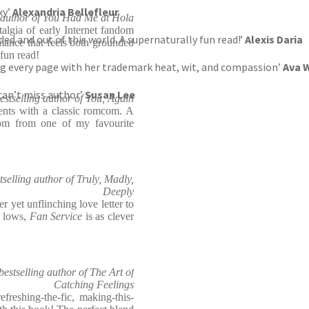
exy’
Alexandria Bellefleur
g author of You Had Me at Hola
algia of early Internet fandom
ed and out of this world. A supernaturally fun read!’
Alexis Daria
mance that feels both grounded
 fun read!
sing every page with her trademark heat, wit, and compassion’
Ava W
 can’t miss author’
Susan Lee
estselling author of You, Again
ents with a classic romcom. A
ndom from one of my favourite
tselling author of Truly, Madly,
Deeply
er yet unflinching love letter to
d lows,
Fan Service
is as clever
stselling author of The Art of
Catching Feelings
freshing-the-fic, making-this-