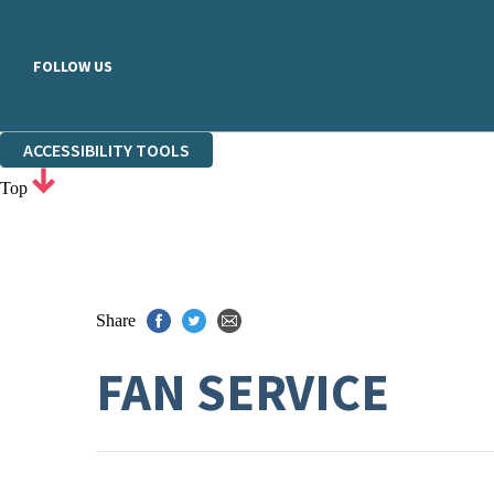
FOLLOW US
ACCESSIBILITY TOOLS
Top
Share
FAN SERVICE