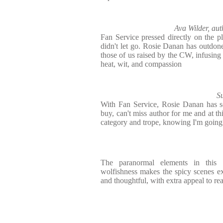
Ava Wilder, aut
Fan Service pressed directly on the p
didn't let go. Rosie Danan has outdone 
those of us raised by the CW, infusing
heat, wit, and compassion
S
With Fan Service, Rosie Danan has so
buy, can't miss author for me and at thi
category and trope, knowing I'm going t
The paranormal elements in this 
wolfishness makes the spicy scenes ext
and thoughtful, with extra appeal to r