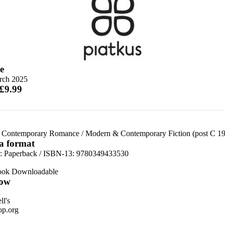
e
rch 2025
 £9.99
 Contemporary Romance
/
Modern & Contemporary Fiction (post C 1
 a format
d:
Paperback / ISBN-13:
9780349433530
ook Downloadable
ow
n
l's
p.org