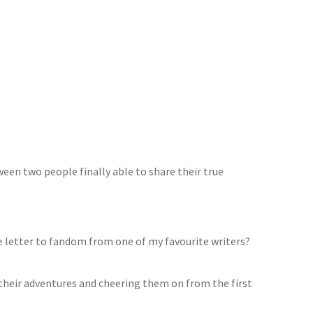
een two people finally able to share their true
e letter to fandom from one of my favourite writers?
 their adventures and cheering them on from the first