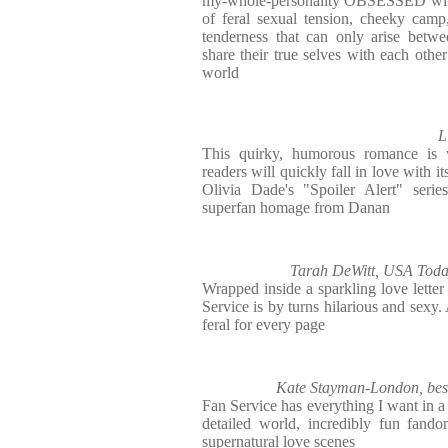
my-whole-personality OBSESSED with 
of feral sexual tension, cheeky cam
tenderness that can only arise betwe
share their true selves with each other
world
L
This quirky, humorous romance is w
readers will quickly fall in love with it
Olivia Dade's "Spoiler Alert" series
superfan homage from Danan
Tarah DeWitt, USA Today 
Wrapped inside a sparkling love lette
Service is by turns hilarious and sexy
feral for every page
Kate Stayman-London, best
Fan Service has everything I want in a
detailed world, incredibly fun fando
supernatural love scenes