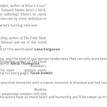
mfort, author of What is Love?
 Tortured himbo hero? Check.
y suffering? There's no check
rom-com by every definition of
w he’s turning into one
lling author of The Fake Mate
c humour and out of this world
e
t of this world spice’
Lana Ferguson
amp, and the kind of raw human tenderness that can only arise betw
bestselling author of The Dead
 world’
Alicia Thompson
Romantics
for more . . . grumpy meets
ral for every page’
Tarah DeWitt
aranormal elements with a classic romcom. A hilarious and hot lov
Booklist
y paranormal romance will find
 characters have so much heart and humanity, you’ll be swept up in