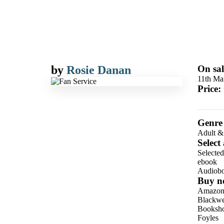
by
Rosie Danan
On sal
11th Ma
Price:
Genre
Adult &
Select
Selecte
ebook
Audiob
Buy n
Amazo
Blackwel
Booksho
Foyles