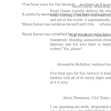
“Five feral stars for Fan Service! . . . as clever as it is s
Alexis Daria, bestsellin
Rosie Danan expertly delivers the nost
‘A celebrity werewolf romance that feels both ground
while crafting a celebrity werewolf ro
and out of this world. A supernaturally
‘Rosie Danan has outdone herself with this . . . infu
‘Rosie Danan has solidified her place as an auto-buy,
Kate Goldbeck, national b
Seamlessly blending paranormal elem
hilarious and hot love letter to fa
writers? Yes, please!
Alexandria Bellefleur, national bes
Five feral stars for Fan Service! A tend
fandom with all of its messy highs an
as it is sexy
Alicia Thompson, USA Today be
I am gnashing-my-teeth, desperately-re