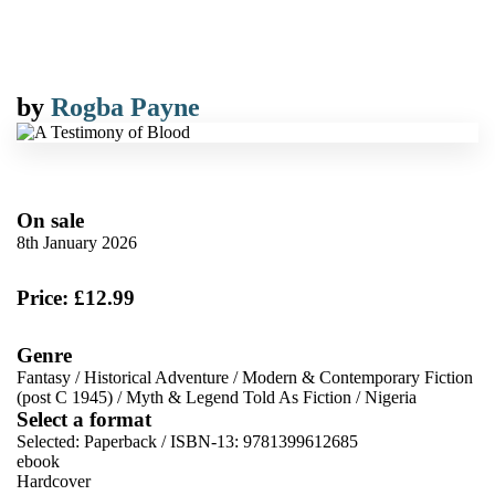
by
Rogba Payne
On sale
8th January 2026
Price: £12.99
Genre
Fantasy
/
Historical Adventure
/
Modern & Contemporary Fiction
(post C 1945)
/
Myth & Legend Told As Fiction
/
Nigeria
Select a format
Selected:
Paperback / ISBN-13:
9781399612685
ebook
Hardcover