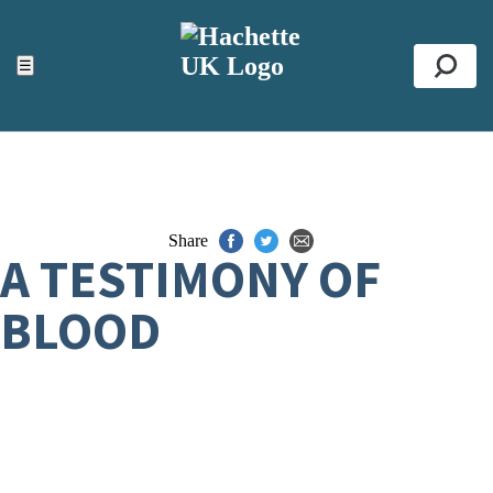
ACCESSIBILITY TOOLS
Top
☰
Se
Share
A TESTIMONY OF
BLOOD