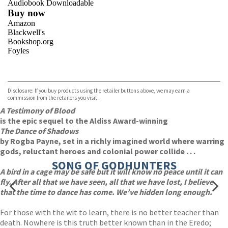
Audiobook Downloadable
Buy now
Amazon
Blackwell's
Bookshop.org
Foyles
VIEW MORE
+
Hive
Waterstones
TGJones
Disclosure: If you buy products using the retailer buttons above, we may earn a
Wordery
commission from the retailers you visit.
A Testimony of Blood
is the epic sequel to the Aldiss Award-winning
The Dance of Shadows
by Rogba Payne, set in a richly imagined world where warring
gods, reluctant heroes and colonial power collide . . .
SONG OF GODHUNTERS
A bird in a cage may be safe but it will know no peace until it can
fly. After all that we have seen, all that we have lost, I believe
that the time to dance has come. We’ve hidden long enough.
For those with the wit to learn, there is no better teacher than
death. Nowhere is this truth better known than in the Eredo;