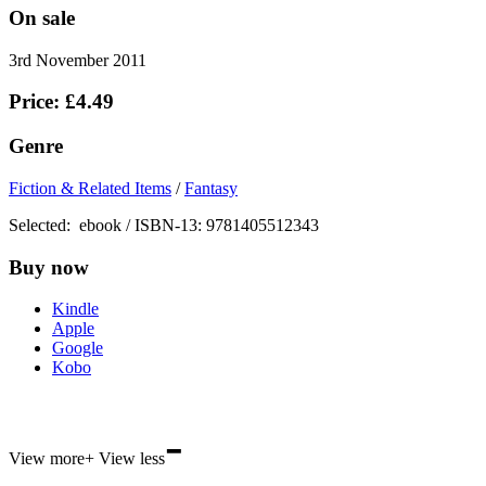
On sale
3rd November 2011
Price: £4.49
Genre
Fiction & Related Items
/
Fantasy
Selected:
ebook / ISBN-13:
9781405512343
Buy now
Kindle
Apple
Google
Kobo
-
ebooks.com
View more
+
View less
Bookshop.org