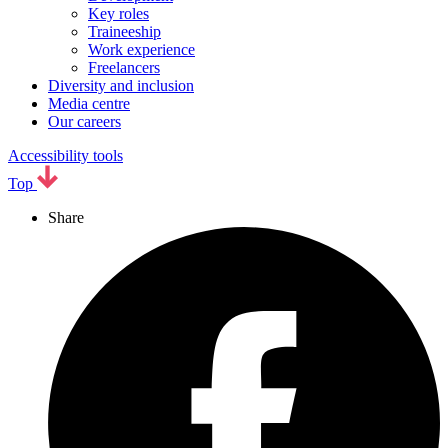
Key roles
Traineeship
Work experience
Freelancers
Diversity and inclusion
Media centre
Our careers
Accessibility tools
Top
Share