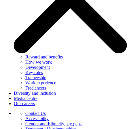
Reward and benefits
How we work
Development
Key roles
Traineeship
Work experience
Freelancers
Diversity and inclusion
Media centre
Our careers
Contact Us
Accessibility
Gender and Ethnicity pay gaps
Statement of business ethics