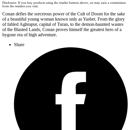
Disclosure: If you buy products using the retailer buttons above, we may earn a commission
from the retailers you visit.
Conan defies the sorcerous power of the Cult of Doom for the sake
of a beautiful young woman known only as Yasbet. From the glory
of fabled Aghrapur, capital of Turan, to the demon-haunted wastes
of the Blasted Lands, Conan proves himself the greatest hero of a
bygone era of high adventure.
Share