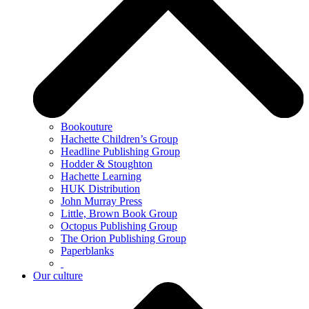
Bookouture
Hachette Children’s Group
Headline Publishing Group
Hodder & Stoughton
Hachette Learning
HUK Distribution
John Murray Press
Little, Brown Book Group
Octopus Publishing Group
The Orion Publishing Group
Paperblanks
Our culture