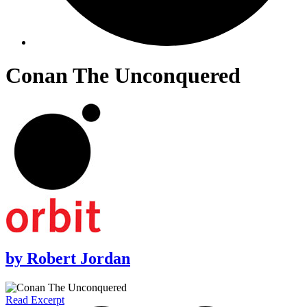
Conan The Unconquered
by
Robert Jordan
Read Excerpt