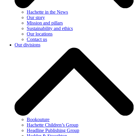
Hachette in the News
Our story
Mission and pillars
Sustainability and ethics
Our locations
Contact us
Our divisions
Bookouture
Hachette Children’s Group
Headline Publishing Group
Hodder & Stoughton