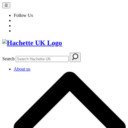
☰
Follow Us
Search
About us