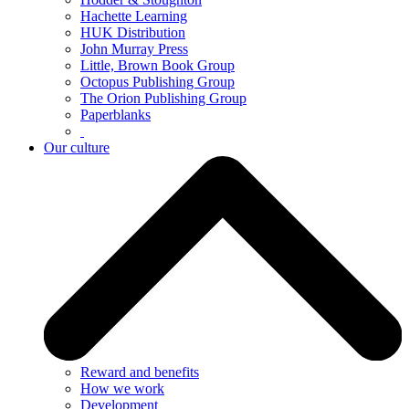
Hachette Learning
HUK Distribution
John Murray Press
Little, Brown Book Group
Octopus Publishing Group
The Orion Publishing Group
Paperblanks
Our culture
Reward and benefits
How we work
Development