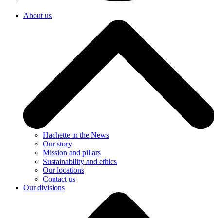
About us
Hachette in the News
Our story
Mission and pillars
Sustainability and ethics
Our locations
Contact us
Our divisions