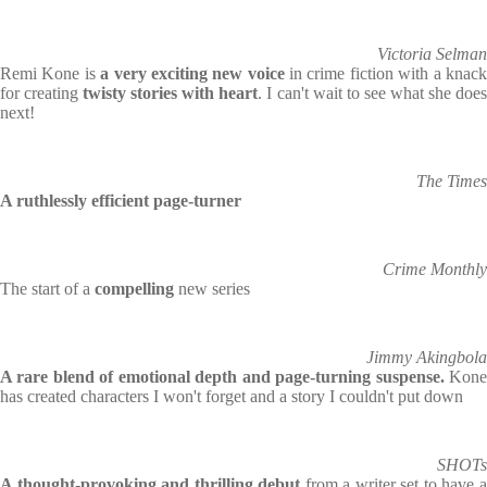
Victoria Selman
Remi Kone is
a very exciting new voice
in crime fiction with a knac
for creating
twisty stories with heart
. I can't wait to see what she doe
next!
The Times
A ruthlessly efficient page-turner
Crime Monthly
The start of a
compelling
new series
Jimmy Akingbola
A rare blend of emotional depth and page-turning suspense.
Kone
has created characters I won't forget and a story I couldn't put down
SHOTs
A thought-provoking and thrilling debut
from a writer set to have 