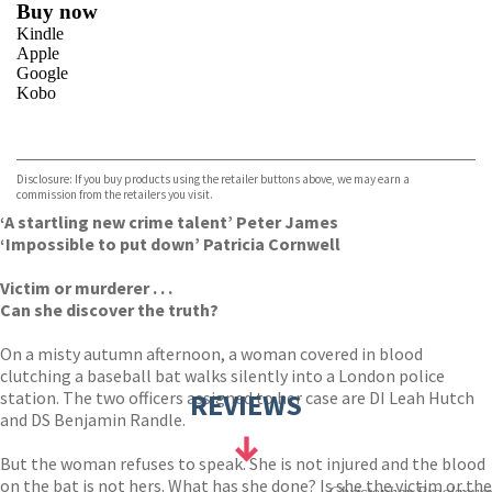
Buy now
Kindle
Apple
Google
Kobo
VIEW MORE
+
ebooks.com
Bookshop.org
Disclosure: If you buy products using the retailer buttons above, we may earn a
commission from the retailers you visit.
‘A startling new crime talent’ Peter James
‘Impossible to put down’ Patricia Cornwell
Victim or murderer . . .
Can she discover the truth?
On a misty autumn afternoon, a woman covered in blood
clutching a baseball bat walks silently into a London police
station. The two officers assigned to her case are DI Leah Hutch
REVIEWS
and DS Benjamin Randle.
But the woman refuses to speak. She is not injured and the blood
on the bat is not hers. What has she done? Is she the victim or the