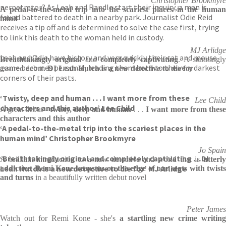
Christopher Brookmyre
perpetrator? As Leah and Randle start their inquiry, a man is
A pedal-to-the-metal trip into the scariest places in the human
found battered to death in a nearby park. Journalist Odie Reid
mind
receives a tip off and is determined to solve the case first, trying
to link this death to the woman held in custody.
MJ Arlidge
Leah and Odie have history and very quickly their cat and mouse
Breathtakingly original
and
completely captivating
. A stunningl
game becomes personal, leading them both to the very darkest
assured debut.
DI Leah Hutch is a new detective to die for
corners of their pasts.
‘Twisty, deep and human . . . I want more from these
Lee Child
characters and this author’ Lee Child
A great debut -
twisty, deep and human
. . .
I want more from thes
characters and this author
‘A pedal-to-the-metal trip into the scariest places in the
human mind’ Christopher Brookmyre
Jo Spain
‘Breathtakingly original and completely captivating …DI
A brilliant introduction to a new detective and world that is
utterl
Leah Hutch is a new detective to die for’ MJ Arlidge
addictive
.
Remi Kone keeps us on the edge of our seats with twist
and turns
in a beautifully written debut novel
Peter James
Watch out for Remi Kone - she's
a startling new crime writin