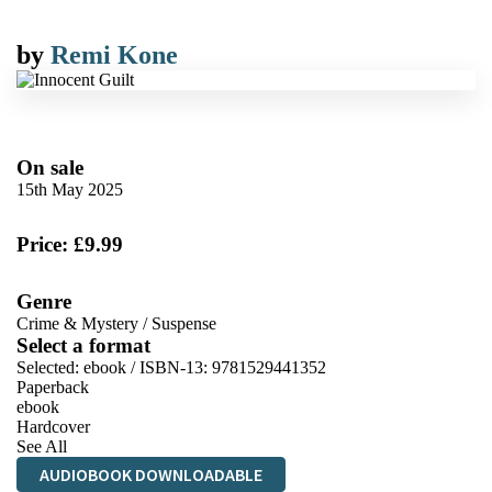
by
Remi Kone
On sale
15th May 2025
Price: £9.99
Genre
Crime & Mystery
/
Suspense
Select a format
Selected:
ebook / ISBN-13:
9781529441352
Paperback
ebook
Hardcover
See All
AUDIOBOOK DOWNLOADABLE