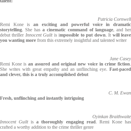
talent!
Patricia Cornwell
Remi Kone is
an exciting and powerful voice in dramatic
storytelling
. She has
a cinematic command of language
, and he
debut thriller
Innocent Guilt
is i
mpossible to put down
. It
will leav
you wanting more
from this extremely insightful and talented writer
Jane Casey
Remi Kone is
an assured and original new voice in crime fiction
She writes with great empathy and an unflinching eye.
Fast-paced
and clever, this is a truly accomplished debut
C. M. Ewan
Fresh, unflinching and instantly intriguing
Oyinkan Braithwaite
Innocent Guilt
is
a thoroughly engaging read
. Remi Kone ha
crafted a worthy addition to the crime thriller genre