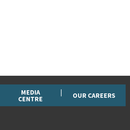
MEDIA
OUR CAREERS
CENTRE