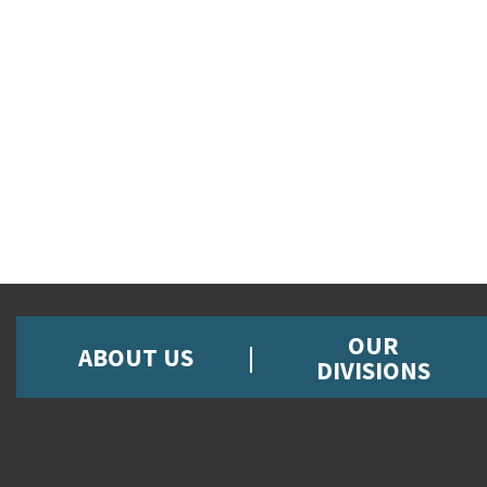
OUR
ABOUT US
DIVISIONS