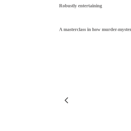
Robustly entertaining
A masterclass in how murder-mysteri