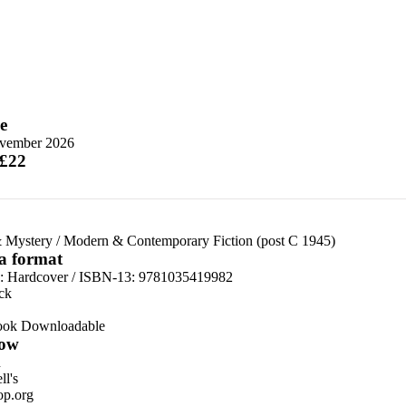
e
vember 2026
 £22
 Mystery
/
Modern & Contemporary Fiction (post C 1945)
 a format
d:
Hardcover / ISBN-13:
9781035419982
ck
ook Downloadable
ow
n
l's
p.org