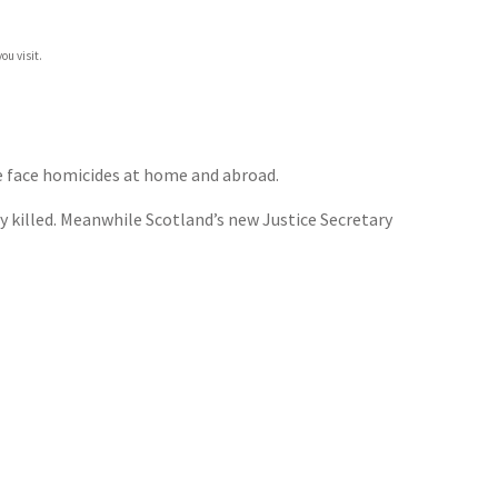
ou visit.
ce face homicides at home and abroad.
ly killed. Meanwhile Scotland’s new Justice Secretary