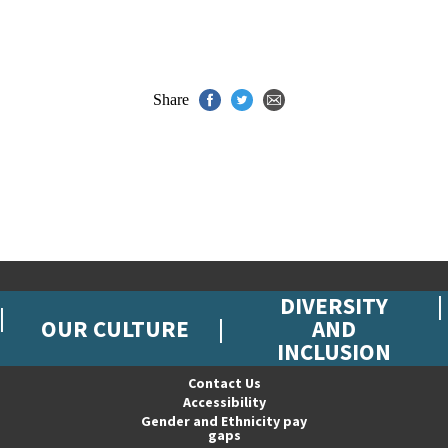
Share
DIVERSITY
OUR CULTURE
AND
INCLUSION
Contact Us
Accessibility
Gender and Ethnicity pay
gaps