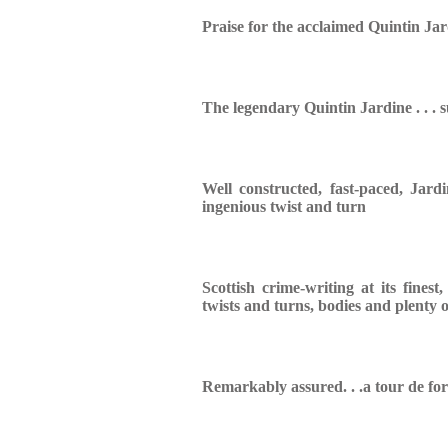
Praise for the acclaimed Quintin Jar
The legendary Quintin Jardine . . . s
Well constructed, fast-paced,
Jardi
ingenious twist and turn
Scottish crime-writing at its finest
twists and turns, bodies and plenty o
Remarkably assured. . .a tour de fo