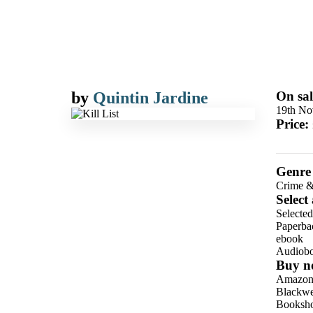
by
Quintin Jardine
On sal
19th No
Price:
Genre
Crime &
Select
Selecte
Paperba
ebook
Audiob
Buy n
Amazo
Blackwel
Booksho