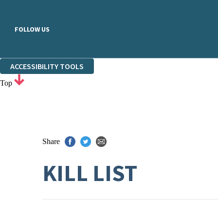
FOLLOW US
ACCESSIBILITY TOOLS
Top
Share
KILL LIST