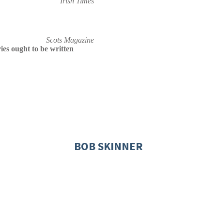
Irish Times
Scots Magazine
es ought to be written
BOB SKINNER