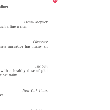
dine:
Denzil Meyrick
uch a fine writer
Observer
ne's narrative has many an
The Sun
, with a healthy dose of plot
f brutality
New York Times
rce