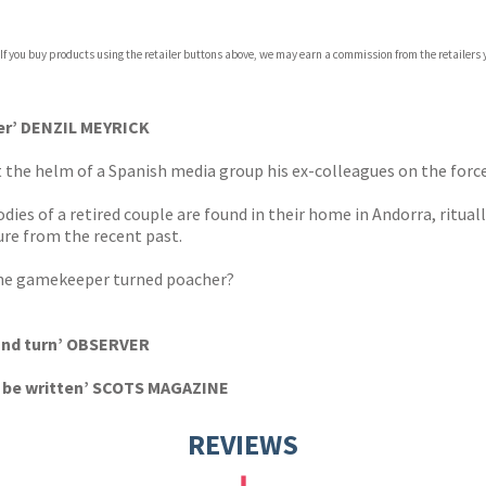
 If you buy products using the retailer buttons above, we may earn a commission from the retailers y
ones
s
y
iter’ DENZIL MEYRICK
at the helm of a Spanish media group his ex-colleagues on the for
dies of a retired couple are found in their home in Andorra, ritual
ure from the recent past.
 the gamekeeper turned poacher?
 and turn’ OBSERVER
o be written’ SCOTS MAGAZINE
REVIEWS