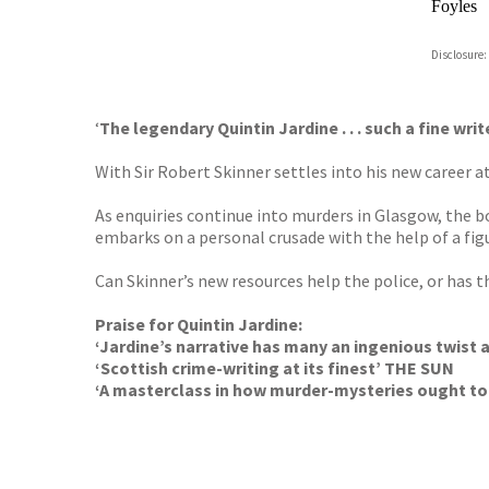
Foyles
Hive
Disclosure:
Waterst
TGJone
Worder
‘
The legendary Quintin Jardine . . . such a fine wr
With Sir Robert Skinner settles into his new career 
As enquiries continue into murders in Glasgow, the bo
embarks on a personal crusade with the help of a fig
Can Skinner’s new resources help the police, or has
Praise for Quintin Jardine:
‘Jardine’s narrative has many an ingenious twist
‘Scottish crime-writing at its finest’ THE SUN
‘A masterclass in how murder-mysteries ought t