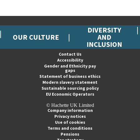
DIVERSITY
OUR CULTURE
AND
INCLUSION
Contact Us
Accessibility
Gender and Ethnicity pay
gaps
Statement of business ethics
Modern slavery statement
Sustainable sourcing policy
EU Economic Operators
© Hachette UK Limited
Company information
Privacy notices
Use of cookies
Terms and conditions
Pensions