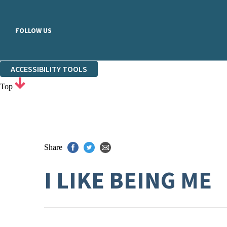
FOLLOW US
ACCESSIBILITY TOOLS
Top
Share
I LIKE BEING ME