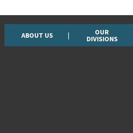
OUR
ABOUT US
DIVISIONS