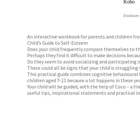
Kobo
ebooks.
Disclosure:
Booksho
An interactive workbook for parents and children from
Child’s Guide to Self-Esteem
Does your child frequently compare themselves to th
Perhaps they find it difficult to make decisions beca
Do they seem to avoid socializing and participating i
These could all be signs that your child is struggling
This practical guide combines cognitive behavioural 
children aged 7-11 because a lot happens in these yea
Your child will be guided, with the help of Coco – a f
useful tips, inspirational statements and practical i