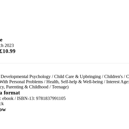
e
ch 2023
 £10.99
 Developmental Psychology
/
Child Care & Upbringing
/
Children's
/
C
With Personal Problems
/
Health, Self-help & Well-being
/
Interest Age
cy, Parenting & Childhood
/
Teenage)
 a format
d:
ebook / ISBN-13:
9781837991105
ck
ow