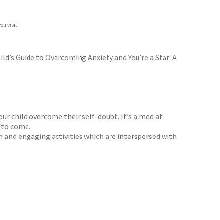
ou visit.
ld’s Guide to Overcoming Anxiety and You’re a Star: A
ur child overcome their self-doubt. It’s aimed at
s to come.
un and engaging activities which are interspersed with