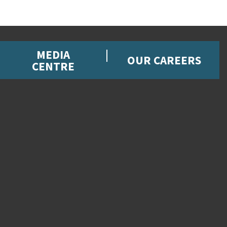
MEDIA
OUR CAREERS
CENTRE