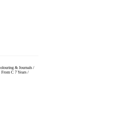
olouring & Journals
/
: From C 7 Years
/