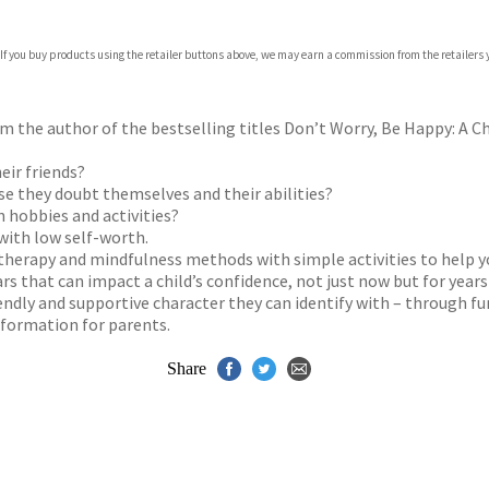
com
 If you buy products using the retailer buttons above, we may earn a commission from the retailers y
p.org
 the author of the bestselling titles Don’t Worry, Be Happy: A Chi
eir friends?
use they doubt themselves and their abilities?
n hobbies and activities?
 with low self-worth.
therapy and mindfulness methods with simple activities to help yo
rs that can impact a child’s confidence, not just now but for year
riendly and supportive character they can identify with – through f
nformation for parents.
Share