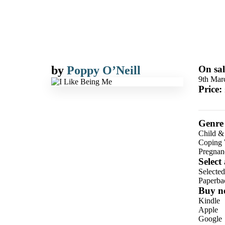
by
Poppy O’Neill
On sal
9th Mar
Price:
Genre
Child &
Coping 
Pregnan
Select
Selecte
Paperba
Buy n
Kindle
Apple
Google