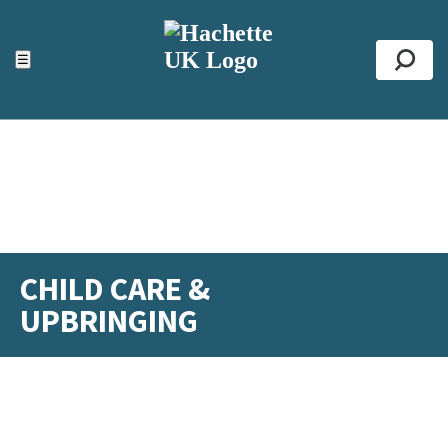
ACCESSIBILITY TOOLS
Top
☰
Se
CHILD CARE &
UPBRINGING