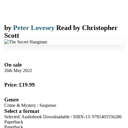
by
Peter Lovesey
Read by
Christopher
Scott
On sale
26th May 2022
Price: £19.99
Genre
Crime & Mystery
/
Suspense
Select a format
Selected:
Audiobook Downloadable / ISBN-13:
9781405556286
Paperback
Paperback