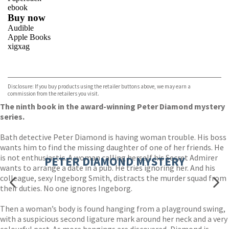
ebook
Buy now
Audible
Apple Books
xigxag
VIEW MORE
+
Disclosure: If you buy products using the retailer buttons above, we may earn a
commission from the retailers you visit.
The ninth book in the award-winning Peter Diamond mystery
series.
Bath detective Peter Diamond is having woman trouble. His boss
wants him to find the missing daughter of one of her friends. He
is not enthusiastic. A woman calling herself his Secret Admirer
PETER DIAMOND MYSTERY
wants to arrange a date in a pub. He tries ignoring her. And his
colleague, sexy Ingeborg Smith, distracts the murder squad from
their duties. No one ignores Ingeborg.
Then a woman’s body is found hanging from a playground swing,
with a suspicious second ligature mark around her neck and a very
colourful past. As more hangings are discovered, Diamond is