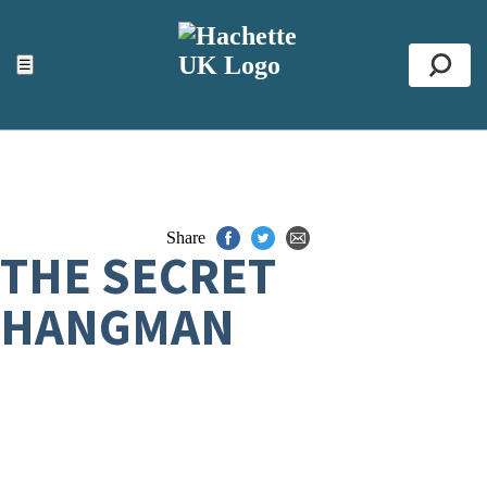
ACCESSIBILITY TOOLS
Top
☰
Se
Share
THE SECRET
HANGMAN