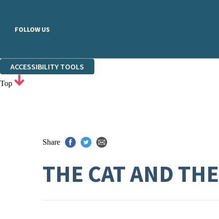
FOLLOW US
ACCESSIBILITY TOOLS
Top
Share
THE CAT AND TH