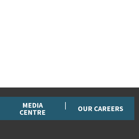
MEDIA
OUR CAREERS
CENTRE