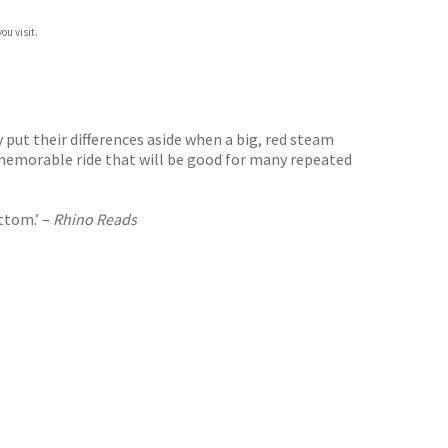
ou visit.
put their differences aside when a big, red steam
y memorable ride that will be good for many repeated
ottom.’ –
Rhino Reads