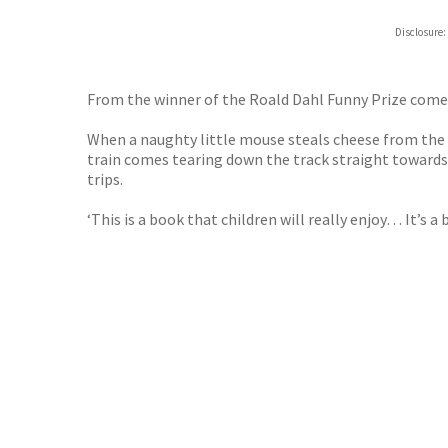
Hive
Disclosure:
Waterst
TGJone
Worder
From the winner of the Roald Dahl Funny Prize comes 
When a naughty little mouse steals cheese from the s
train comes tearing down the track straight towards 
trips.
‘This is a book that children will really enjoy… It’s 