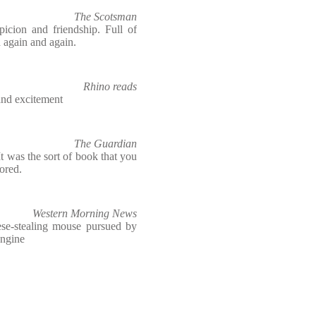
The Scotsman
picion and friendship. Full of
d again and again.
Rhino reads
 and excitement
The Guardian
t was the sort of book that you
ored.
Western Morning News
ese-stealing mouse pursued by
engine