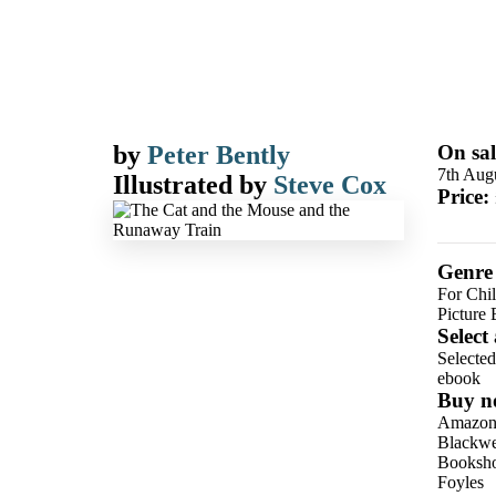
by
Peter Bently
On sal
7th Aug
Illustrated by
Steve Cox
Price:
Genre
For Chil
Picture
Select
Selecte
ebook
Buy n
Amazo
Blackwel
Booksho
Foyles