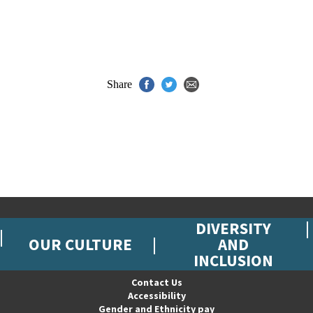
Share
DIVERSITY
OUR CULTURE
AND
INCLUSION
Contact Us
Accessibility
Gender and Ethnicity pay