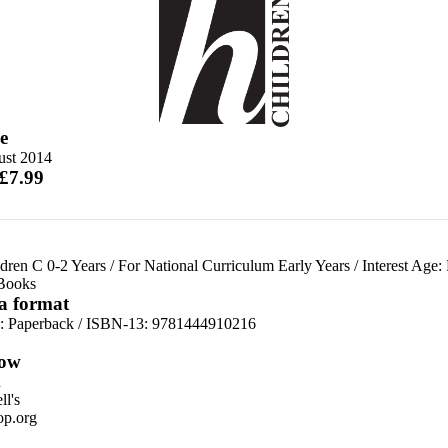
e
ust 2014
 £7.99
dren C 0-2 Years
/
For National Curriculum Early Years
/
Interest Age:
 Books
 a format
d:
Paperback / ISBN-13:
9781444910216
ow
n
l's
p.org