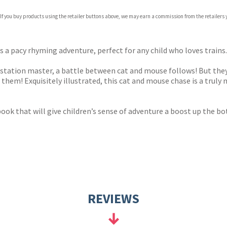
 If you buy products using the retailer buttons above, we may earn a commission from the retailers y
ones
s
y
a pacy rhyming adventure, perfect for any child who loves trains.
tation master, a battle between cat and mouse follows! But they 
them! Exquisitely illustrated, this cat and mouse chase is a trul
a book that will give children’s sense of adventure a boost up the b
REVIEWS