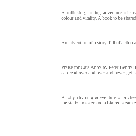
A rollicking, rolling adventure of sus
colour and vitality. A book to be share
An adventure of a story, full of action
Praise for Cats Ahoy by Peter Bently: I
can read over and over and never get b
A jolly rhyming adeventure of a che
the station master and a big red steam 