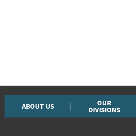
OUR
ABOUT US
DIVISIONS