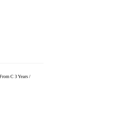
 From C 3 Years
/