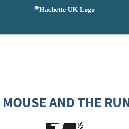
E MOUSE AND THE RU