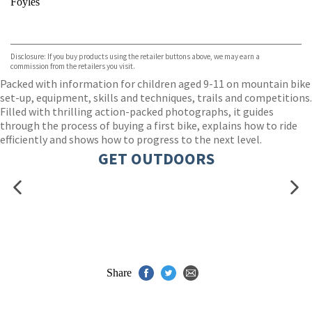
Foyles
VIEW MORE
+
Hive
Waterstones
TGJones
Disclosure: If you buy products using the retailer buttons above, we may earn a
Wordery
commission from the retailers you visit.
Packed with information for children aged 9-11 on mountain bike
set-up, equipment, skills and techniques, trails and competitions.
Filled with thrilling action-packed photographs, it guides
through the process of buying a first bike, explains how to ride
efficiently and shows how to progress to the next level.
GET OUTDOORS
Share