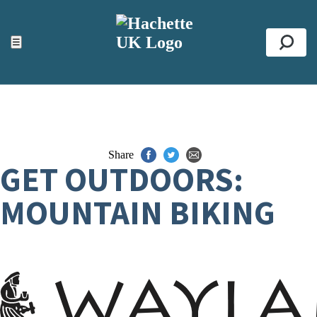
ACCESSIBILITY TOOLS
Top
☰
Se
Share
GET OUTDOORS:
MOUNTAIN BIKING