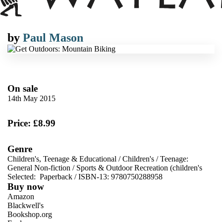
by
Paul Mason
On sale
14th May 2015
Price: £8.99
Genre
Children's, Teenage & Educational
/
Children's
/
Teenage:
General Non-fiction
/
Sports & Outdoor Recreation (children's
Selected:
Paperback / ISBN-13:
9780750288958
Buy now
Amazon
Blackwell's
Bookshop.org