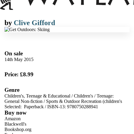
by
Clive Gifford
On sale
14th May 2015
Price: £8.99
Genre
Children's, Teenage & Educational
/
Children's
/
Teenage:
General Non-fiction
/
Sports & Outdoor Recreation (children's
Selected:
Paperback / ISBN-13:
9780750288941
Buy now
Amazon
Blackwell's
Bookshop.org