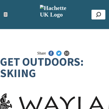
ACCESSIBILITY TOOLS
Top
☰
Se
Share
GET OUTDOORS:
SKIING