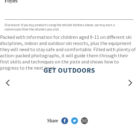
Foyles
VIEW MORE
+
Hive
Waterstones
TGJones
Disclosure: If you buy products using the retailer buttons above, we may earn a
Wordery
commission from the retailers you visit.
Packed with information for children aged 9-11 on different ski
disciplines, indoor and outdoor ski resorts, plus the equipment
they will need to stay safe and comfortable. Filled with plenty of
action-packed photographs, it will guide them through their
first skills and techniques on the piste and shows how to
progress to the next level.
GET OUTDOORS
Share