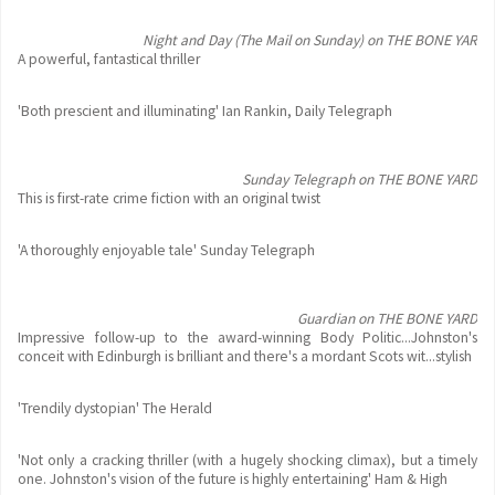
Night and Day (The Mail on Sunday) on THE BONE YAR
A powerful, fantastical thriller
'Both prescient and illuminating' Ian Rankin, Daily Telegraph
Sunday Telegraph on THE BONE YARD
This is first-rate crime fiction with an original twist
'A thoroughly enjoyable tale' Sunday Telegraph
Guardian on THE BONE YARD
Impressive follow-up to the award-winning Body Politic...Johnston's
conceit with Edinburgh is brilliant and there's a mordant Scots wit...stylish
'Trendily dystopian' The Herald
'Not only a cracking thriller (with a hugely shocking climax), but a timely
one. Johnston's vision of the future is highly entertaining' Ham & High