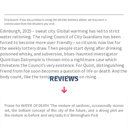
VIEW MORE
+
Hive
Waterstones
TGJones
Disclosure: If you buy products using the retailer buttons above, we may earn a
Wordery
commission from the retailers you visit.
Edinburgh, 2025 – sweat city. Global warming has led to strict
water rationing. The ruling Council of City Guardians has been
forced to become more user-friendly – so citizens now live for
the weekly lottery draw. Then people start dying after drinking
poisoned whisky, and subversive, blues-haunted investigator
Quintilian Dalrymple is thrown into a nightmare case which
threatens the Council’s very existence. For Quint, distinguishing
friend from foe soon becomes a question of life or death. And the
body count, like the temperature, keeps on rising…
REVIEWS
Praise for WATER OF DEATH 'The mixture of sardonic, occasionally vicious
wit, the brilliant concept of this city of the future, and a strong plot are
the mixture as before and very tasty it is' Birmingham Post