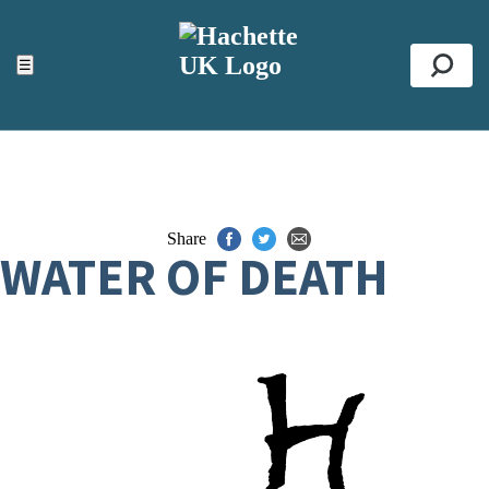
ACCESSIBILITY TOOLS
Top
☰
Se
Share
WATER OF DEATH