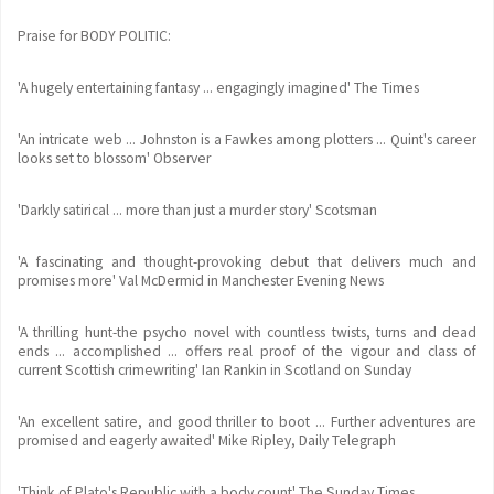
Praise for BODY POLITIC:
'A hugely entertaining fantasy ... engagingly imagined' The Times
'An intricate web ... Johnston is a Fawkes among plotters ... Quint's career
looks set to blossom' Observer
'Darkly satirical ... more than just a murder story' Scotsman
'A fascinating and thought-provoking debut that delivers much and
promises more' Val McDermid in Manchester Evening News
'A thrilling hunt-the psycho novel with countless twists, turns and dead
ends ... accomplished ... offers real proof of the vigour and class of
current Scottish crimewriting' Ian Rankin in Scotland on Sunday
'An excellent satire, and good thriller to boot ... Further adventures are
promised and eagerly awaited' Mike Ripley, Daily Telegraph
'Think of Plato's Republic with a body count' The Sunday Times