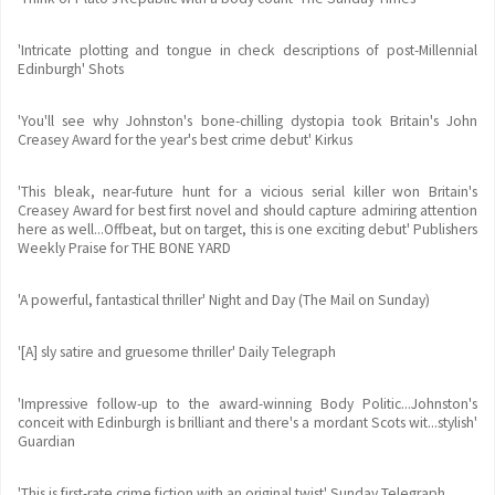
'Intricate plotting and tongue in check descriptions of post-Millennial
Edinburgh' Shots
'You'll see why Johnston's bone-chilling dystopia took Britain's John
Creasey Award for the year's best crime debut' Kirkus
'This bleak, near-future hunt for a vicious serial killer won Britain's
Creasey Award for best first novel and should capture admiring attention
here as well...Offbeat, but on target, this is one exciting debut' Publishers
Weekly Praise for THE BONE YARD
'A powerful, fantastical thriller' Night and Day (The Mail on Sunday)
'[A] sly satire and gruesome thriller' Daily Telegraph
'Impressive follow-up to the award-winning Body Politic...Johnston's
conceit with Edinburgh is brilliant and there's a mordant Scots wit...stylish'
Guardian
'This is first-rate crime fiction with an original twist' Sunday Telegraph