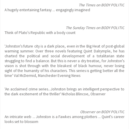
The Times on BODY POLITIC
A hugely entertaining fantasy ... engagingly imagined
The Sunday Times on BODY POLITIC
Think of Plato's Republic with a body count
'Johnston's future city is a dark place, even in the Big Heat of post-global
warming summer. Over three novels featuring Quint Dalrymple, he has
charted the political and social development of a totalitarian state
struggling to find a balance. But this is never a dry treatise, for Johnston's
vision is shot through with the bleakest of black humour, never losing
sight of the humanity of his characters. This series is getting better all the
time' Val McDermid, Manchester Evening News
'An acclaimed crime series...Johnston brings an intelligent perspective to
the dark excitement of the thriller' Nicholas Blincoe, Observer
Observer on BODY POLITIC
An intricate web ... Johnston is a Fawkes among plotters ... Quint's career
looks set to blossom