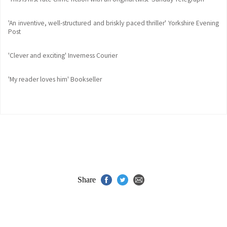
'An inventive, well-structured and briskly paced thriller' Yorkshire Evening
Post
'Clever and exciting' Inverness Courier
'My reader loves him' Bookseller
Share