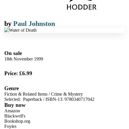
by
Paul Johnston
On sale
18th November 1999
Price: £6.99
Genre
Fiction & Related Items
/
Crime & Mystery
Selected:
Paperback / ISBN-13:
9780340717042
Buy now
Amazon
Blackwell's
Bookshop.org
Foyles