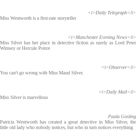
<i>Daily Telegraph</i>
Miss Wentworth is a first-rate storyteller
<i>Manchester Evening News</i>
Miss Silver has her place in detective fiction as surely as Lord Peter
Wimsey or Hercule Poirot
<i>Observer</i>
You can't go wrong with Miss Maud Silver.
<i>Daily Mail</i>
Miss Silver is marvellous
Paula Gosling
Patricia Wentworth has created a great detective in Miss Silver, the
little old lady who nobody notices, but who in turn notices everything