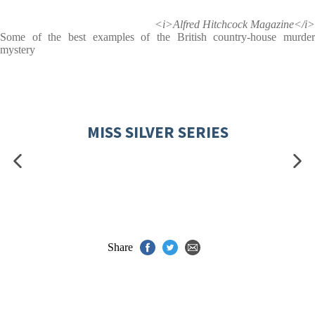
<i>Alfred Hitchcock Magazine</i>
Some of the best examples of the British country-house murder
mystery
MISS SILVER SERIES
Share