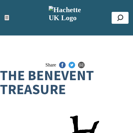
ACCESSIBILITY TOOLS
Top
☰
Se
Share
THE BENEVENT
TREASURE