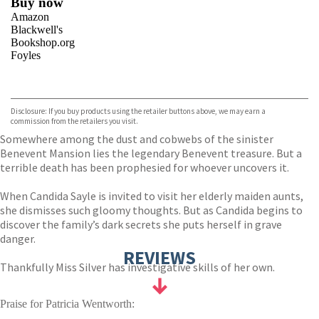
Buy now
Amazon
Blackwell's
Bookshop.org
Foyles
VIEW MORE
+
Hive
Waterstones
TGJones
Disclosure: If you buy products using the retailer buttons above, we may earn a
Wordery
commission from the retailers you visit.
Somewhere among the dust and cobwebs of the sinister
Benevent Mansion lies the legendary Benevent treasure. But a
terrible death has been prophesied for whoever uncovers it.
When Candida Sayle is invited to visit her elderly maiden aunts,
she dismisses such gloomy thoughts. But as Candida begins to
discover the family’s dark secrets she puts herself in grave
danger.
REVIEWS
Thankfully Miss Silver has investigative skills of her own.
Praise for Patricia Wentworth: