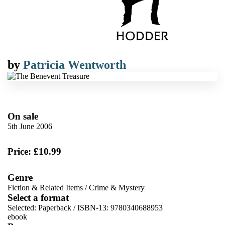
by
Patricia Wentworth
On sale
5th June 2006
Price: £10.99
Genre
Fiction & Related Items
/
Crime & Mystery
Select a format
Selected:
Paperback / ISBN-13:
9780340688953
ebook