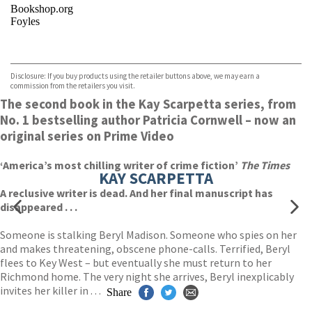
Bookshop.org
Foyles
VIEW MORE
+
Hive
Waterstones
TGJones
Disclosure: If you buy products using the retailer buttons above, we may earn a
Wordery
commission from the retailers you visit.
The second book in the Kay Scarpetta series, from
No. 1 bestselling author Patricia Cornwell – now an
original series on Prime Video
‘America’s most chilling writer of crime fiction’
The Times
KAY SCARPETTA
A reclusive writer is dead. And her final manuscript has
disappeared . . .
Someone is stalking Beryl Madison. Someone who spies on her
and makes threatening, obscene phone-calls. Terrified, Beryl
flees to Key West – but eventually she must return to her
Richmond home. The very night she arrives, Beryl inexplicably
invites her killer in . . .
Share