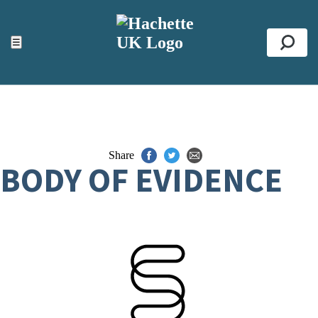
ACCESSIBILITY TOOLS
Top
☰
Se
Share
BODY OF EVIDENCE