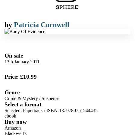
by
Patricia Cornwell
On sale
13th January 2011
Price: £10.99
Genre
Crime & Mystery
/
Suspense
Select a format
Selected:
Paperback / ISBN-13:
9780751544435
ebook
Buy now
Amazon
Blackwell's