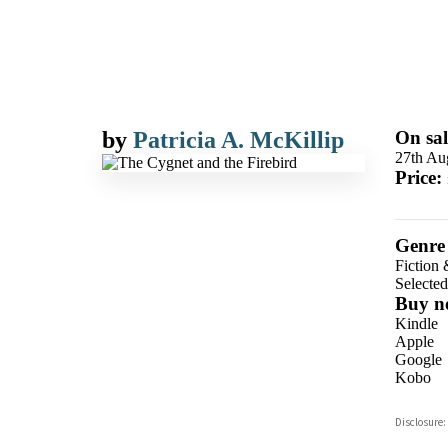
by
Patricia A. McKillip
On sal
27th Au
Price:
Genre
Fiction 
Selecte
Buy n
Kindle
Apple
Google
Kobo
ebooks.
Disclosure:
Booksho