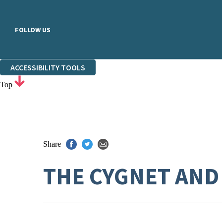
FOLLOW US
ACCESSIBILITY TOOLS
Top
Share
THE CYGNET AND