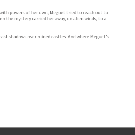
with powers of her own, Meguet tried to reach out to
n the mystery carried her away, on alien winds, to a
s cast shadows over ruined castles. And where Meguet’s