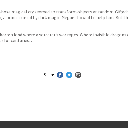
 whose magical cry seemed to transform objects at random. Gifted 
, a prince cursed by dark magic. Meguet bowed to help him. But the
 barren land where a sorcerer’s war rages. Where invisible dragon
er for centuries…
Share