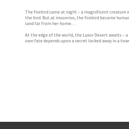
The firebird came at night – a magnificent creature
the bird. But at moonrise, the firebird became human
land far from her home…
At the edge of the world, the Luxor Desert awaits – a
own fate depends upon a secret locked away in a tow