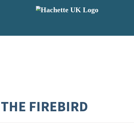
 THE FIREBIRD