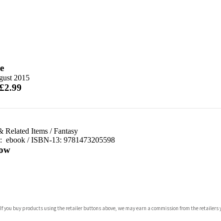
e
gust 2015
 £2.99
& Related Items
/
Fantasy
d:
ebook / ISBN-13:
9781473205598
ow
com
 If you buy products using the retailer buttons above, we may earn a commission from the retailers y
p.org