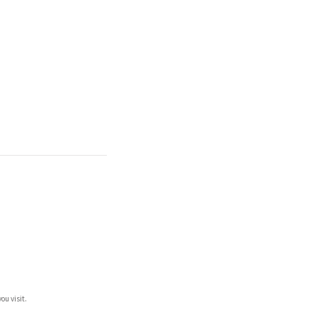
ou visit.