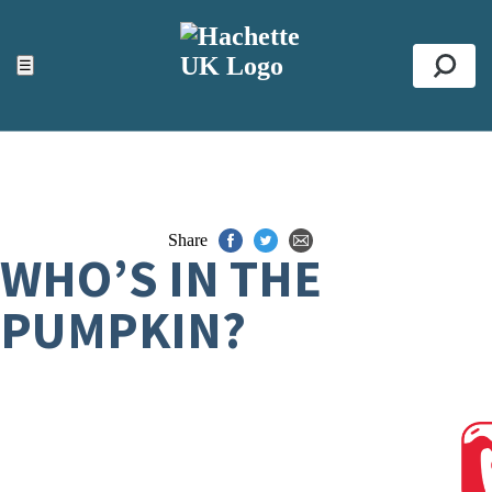
ACCESSIBILITY TOOLS
Top
☰
Se
Share
WHO’S IN THE
PUMPKIN?