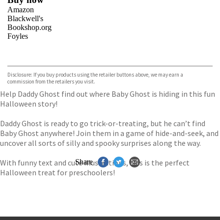
Amazon
Blackwell's
Bookshop.org
Foyles
VIEW MORE
+
Hive
Waterstones
TGJones
Disclosure: If you buy products using the retailer buttons above, we may earn a
Wordery
commission from the retailers you visit.
Help Daddy Ghost find out where Baby Ghost is hiding in this fun
Halloween story!
Daddy Ghost is ready to go trick-or-treating, but he can’t find
Baby Ghost anywhere! Join them in a game of hide-and-seek, and
uncover all sorts of silly and spooky surprises along the way.
With funny text and cute illustrations, this is the perfect
Share
Halloween treat for preschoolers!