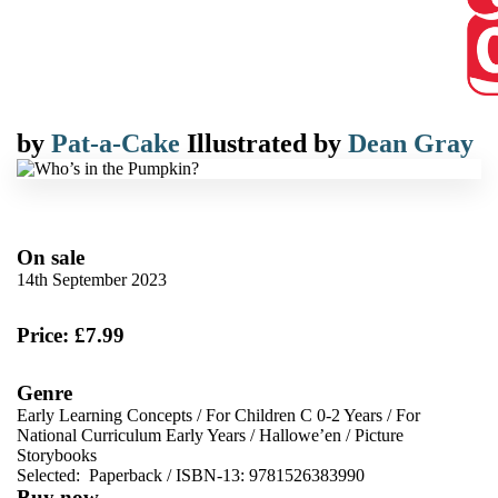
by
Pat-a-Cake
Illustrated by
Dean Gray
On sale
14th September 2023
Price: £7.99
Genre
Early Learning Concepts
/
For Children C 0-2 Years
/
For
National Curriculum Early Years
/
Hallowe’en
/
Picture
Storybooks
Selected:
Paperback / ISBN-13:
9781526383990
Buy now