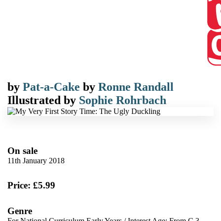
by
Pat-a-Cake
by
Ronne Randall
Illustrated by
Sophie Rohrbach
On sale
11th January 2018
Price: £5.99
Genre
For National Curriculum Early Years
/
Interest Age: From C 3