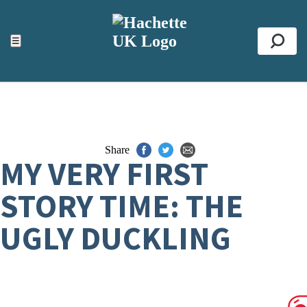
ACCESSIBILITY TOOLS
Top
☰
Se
Share
MY VERY FIRST
STORY TIME: THE
UGLY DUCKLING