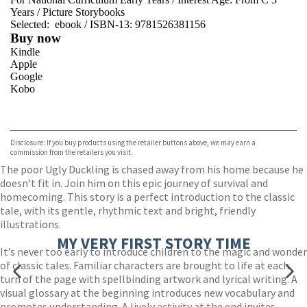
Years
/
Picture Storybooks
Selected:
ebook / ISBN-13:
9781526381156
Buy now
Kindle
Apple
Google
Kobo
VIEW MORE
+
ebooks.com
Bookshop.org
Disclosure: If you buy products using the retailer buttons above, we may earn a
commission from the retailers you visit.
The poor Ugly Duckling is chased away from his home because he
doesn’t fit in. Join him on this epic journey of survival and
homecoming. This story is a perfect introduction to the classic
tale, with its gentle, rhythmic text and bright, friendly
illustrations.
MY VERY FIRST STORY TIME
It’s never too early to introduce children to the magic and wonder
of classic tales. Familiar characters are brought to life at each
turn of the page with spellbinding artwork and lyrical writing. A
visual glossary at the beginning introduces new vocabulary and
promotes understanding. A lively activity at the end invites