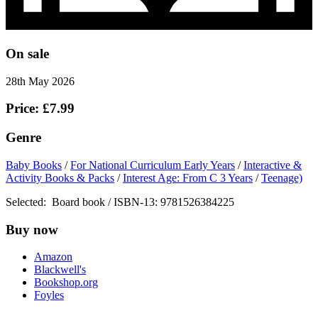
On sale
28th May 2026
Price: £7.99
Genre
Baby Books
/
For National Curriculum Early Years
/
Interactive &
Activity Books & Packs
/
Interest Age: From C 3 Years
/
Teenage)
Selected:
Board book / ISBN-13:
9781526384225
Buy now
Amazon
Blackwell's
Bookshop.org
Foyles