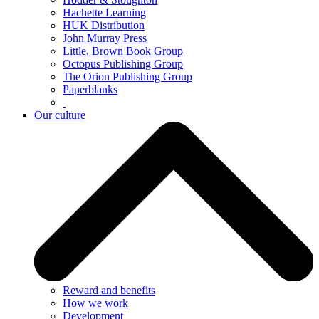
Hachette Learning
HUK Distribution
John Murray Press
Little, Brown Book Group
Octopus Publishing Group
The Orion Publishing Group
Paperblanks
Our culture
Reward and benefits
How we work
Development