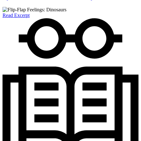
Read Excerpt