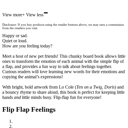
-
Hive
View more
+
View less
Waterstones
TGJones
Disclosure: If you buy products using the retailer buttons above, we may earn a commission
Wordery
from the retailers you visit.
Happy or sad.
Quiet or loud.
How are
you
feeling today?
Meet a host of new pet friends! This chunky board book allows little
ones to transform the emotion of each animal with the simple flip of
a flap, and provides a fun way to talk about feelings together.
Curious readers will love learning new words for their emotions and
copying the animal’s expressions!
With bright, bold artwork from Lo Cole (
Ten on a Twig, Doris
) and
a bouncy rhyme to share aloud, this book is perfect for keeping little
hands
and
little minds busy. Flip-flap fun for everyone!
Flip Flap Feelings