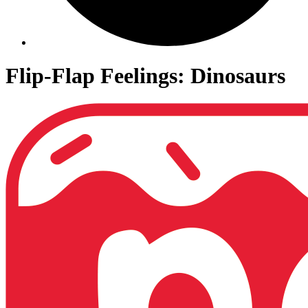
Flip-Flap Feelings: Dinosaurs