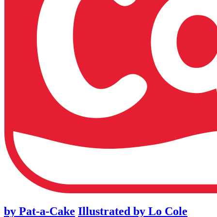
by
Pat-a-Cake
Illustrated by
Lo Cole