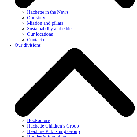
Hachette in the News
Our story
Mission and pillars
Sustainability and ethics
Our locations
Contact us
Our divisions
Bookouture
Hachette Children’s Group
Headline Publishing Group
Hodder & Stoughton