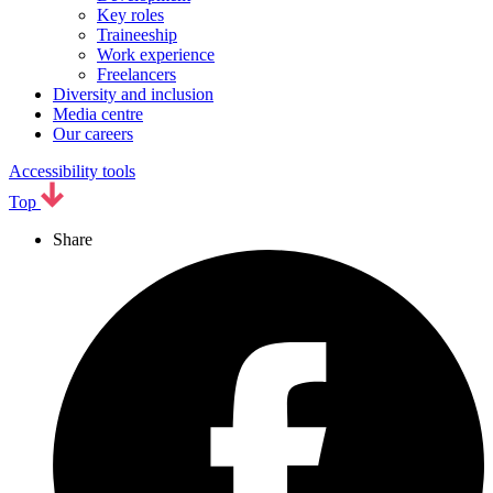
Key roles
Traineeship
Work experience
Freelancers
Diversity and inclusion
Media centre
Our careers
Accessibility tools
Top
Share