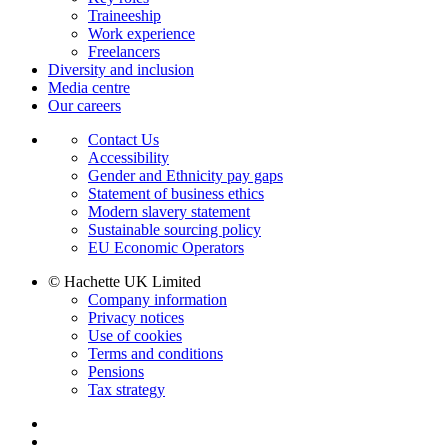
Traineeship
Work experience
Freelancers
Diversity and inclusion
Media centre
Our careers
Contact Us
Accessibility
Gender and Ethnicity pay gaps
Statement of business ethics
Modern slavery statement
Sustainable sourcing policy
EU Economic Operators
© Hachette UK Limited
Company information
Privacy notices
Use of cookies
Terms and conditions
Pensions
Tax strategy