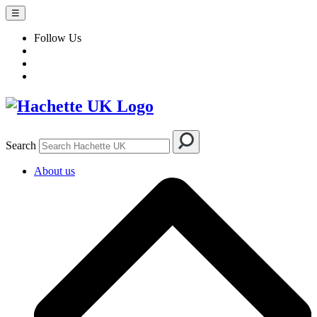
☰
Follow Us
Search
About us