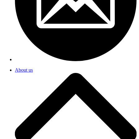
About us