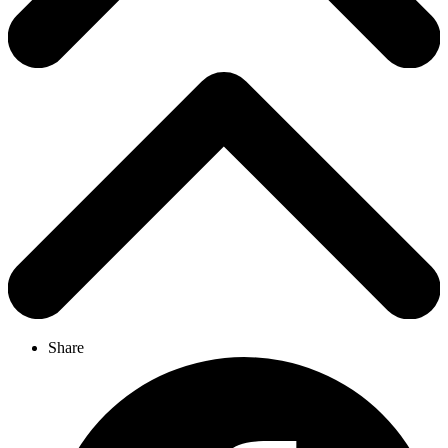
Share