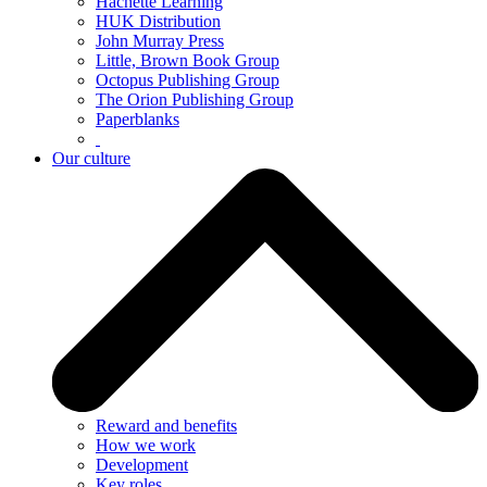
Hachette Learning
HUK Distribution
John Murray Press
Little, Brown Book Group
Octopus Publishing Group
The Orion Publishing Group
Paperblanks
Our culture
Reward and benefits
How we work
Development
Key roles