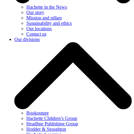
Hachette in the News
Our story
Mission and pillars
Sustainability and ethics
Our locations
Contact us
Our divisions
Bookouture
Hachette Children’s Group
Headline Publishing Group
Hodder & Stoughton