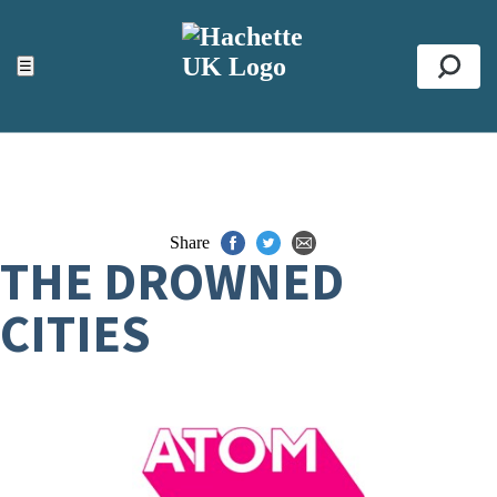
ACCESSIBILITY TOOLS
Top
☰
Se
Share
THE DROWNED
CITIES