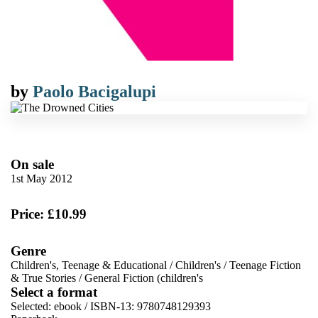
by
Paolo Bacigalupi
On sale
1st May 2012
Price: £10.99
Genre
Children's, Teenage & Educational
/
Children's
/
Teenage Fiction
& True Stories
/
General Fiction (children's
Select a format
Selected:
ebook / ISBN-13:
9780748129393