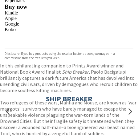
Paperback
Buy now
Kindle
Apple
Google
Kobo
VIEW MORE
+
ebooks.com
Bookshop.org
Disclosure: If you buy products using the retailer buttons above, we may earn a
commission from the retailers you visit.
In this exhilarating companion to Printz Award winner and
National Book Award finalist
Ship Breaker
, Paolo Bacigalupi
brilliantly captures a dark future America that has devolved into
unending civil wars, driven by demagogues who recruit children to
become soulless killing machines.
SHIP BREAKER
Two refugees of these wars, Mahlia and Mouse, are known as ‘war
maggots’: survivors who have barely managed to escape the
unspeakable violence plaguing the war-torn lands of the
Drowned Cities. But their fragile safety is threatened when they
discover a wounded half-man–a bioengineered war beast named
Tool, who is hunted by a vengeful band of soldiers.