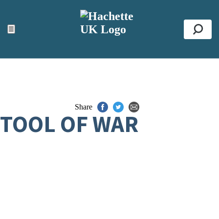
ACCESSIBILITY TOOLS
Top
☰
Se
Share
TOOL OF WAR