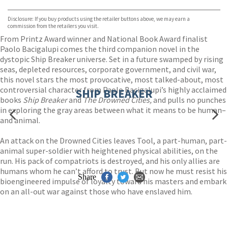
Waterstones
TGJones
Disclosure: If you buy products using the retailer buttons above, we may earn a
Wordery
commission from the retailers you visit.
From Printz Award winner and National Book Award finalist
Paolo Bacigalupi comes the third companion novel in the
dystopic Ship Breaker universe. Set in a future swamped by rising
seas, depleted resources, corporate government, and civil war,
this novel stars the most provocative, most talked-about, most
controversial character from Paolo Bacigalupi’s highly acclaimed
SHIP BREAKER
books
Ship Breaker
and
The Drowned Cities,
and pulls no punches
in exploring the gray areas between what it means to be human–
and animal.
An attack on the Drowned Cities leaves Tool, a part-human, part-
animal super-soldier with heightened physical abilities, on the
run. His pack of compatriots is destroyed, and his only allies are
humans whom he can’t afford to trust. But now he must resist his
Share
bioengineered impulse of loyalty toward his masters and embark
on an all-out war against those who have enslaved him.