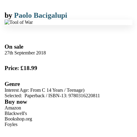
by
Paolo Bacigalupi
On sale
27th September 2018
Price: £18.99
Genre
Interest Age: From C 14 Years
/
Teenage)
Selected:
Paperback / ISBN-13:
9780316220811
Buy now
Amazon
Blackwell's
Bookshop.org
Foyles
VIEW MORE
+
Hive