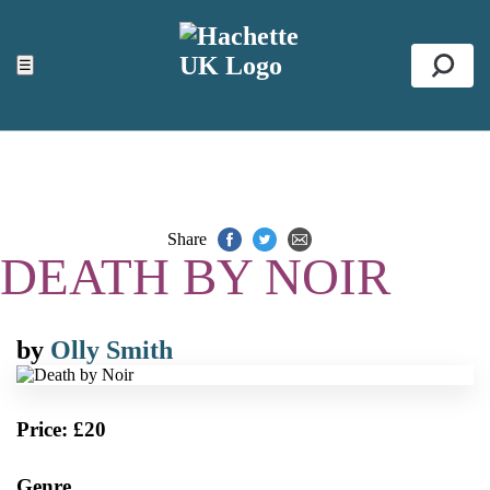
ACCESSIBILITY TOOLS
Top
☰
Se
Share
DEATH BY NOIR
by
Olly Smith
Price: £20
Genre