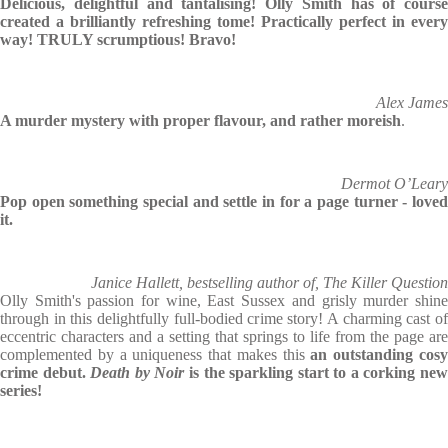
Delicious, delightful and tantalising! Olly Smith has of course
created a brilliantly refreshing tome! Practically perfect in every
way! TRULY scrumptious! Bravo!
Alex James
A murder mystery with proper flavour, and rather moreish
.
Dermot O’Leary
Pop open something special and settle in for a page turner - loved
it.
Janice Hallett, bestselling author of, The Killer Question
Olly Smith's passion for wine, East Sussex and grisly murder shine
through in this delightfully full-bodied crime story! A charming cast of
eccentric characters and a setting that springs to life from the page are
complemented by a uniqueness that makes this
an outstanding cos
crime debut.
Death by Noir
is the sparkling start to a corking ne
series!