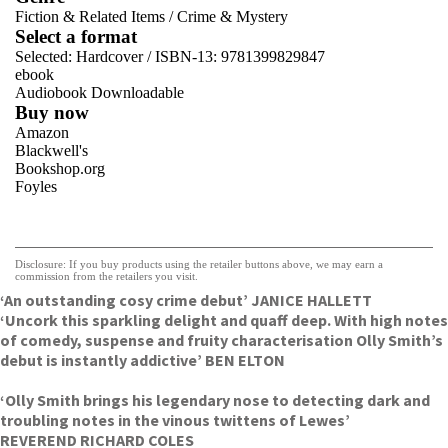
Fiction & Related Items
/
Crime & Mystery
Select a format
Selected:
Hardcover / ISBN-13:
9781399829847
ebook
Audiobook Downloadable
Buy now
Amazon
Blackwell's
Bookshop.org
Foyles
VIEW MORE
+
Hive
Waterstones
TGJones
Disclosure: If you buy products using the retailer buttons above, we may earn a
Wordery
commission from the retailers you visit.
‘An outstanding cosy crime debut’ JANICE HALLETT
‘Uncork this sparkling delight and quaff deep. With high notes
of comedy, suspense and fruity characterisation Olly Smith’s
debut is instantly addictive’ BEN ELTON
‘Olly Smith brings his legendary nose to detecting dark and
troubling notes in the vinous twittens of Lewes’
REVEREND RICHARD COLES