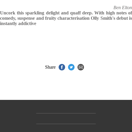
Ben Elton
Uncork this sparkling delight and quaff deep. With high notes of
comedy, suspense and fruity characterisation Olly Smith's debut is
instantly addictive
Share
Contact Us
Accessibility
Gender and Ethnicity pay gaps
© Hachette UK Limited