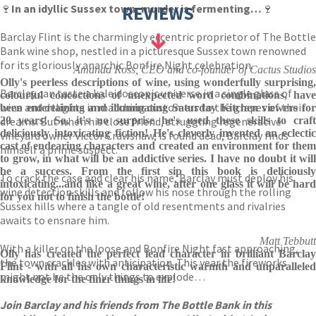
🍷
In an idyllic Sussex town, murder is fermenting…
REVIEWS
🍷
Barclay Flint is the charmingly eccentric proprietor of The Bottle
Bank wine shop, nestled in a picturesque Sussex town renowned
for its gloriously anarchic Bonfire Night celebration.
Amanda Ross, CEO and co-founder of Cactus Studios
Olly's peerless descriptions of wine, using wonderfully surprising,
Barclay can taste a kaleidoscopic universe in a single glass of
colourful concoctions of unexpected word combinations, have
wine and delights in matching customers to the grapes of their
been entertaining and illuminating Saturday Kitchen viewers for
dreams. But when his close friend, struggling regenerative
20 years! So, it's no surprise he's used these skills to craft
deliciously intoxicating fiction! He's cleverly invented an eclectic
vineyard owner Victor Crawshaw, is found dead, Barclay finds
cast of endearing characters and created an environment for them
himself a prime suspect.
to grow, in what will be an addictive series. I have no doubt it will
be a success. From the first sip this book is deliciously
To crack the case and clear his name, Barclay must deploy his
intoxicating...and like a great wine, after one glass it will be hard
wine detection skills and follow his nose through the rolling
for you not to finish the bottle!
Sussex hills where a tangle of old resentments and rivalries
awaits to ensnare him.
Matt Tebbutt
With a killer on the loose and Bonfire Night fast approaching,
Olly has created the perfect lead character in brilliant Barclay
the town crackles with anticipation. This year the fireworks
Flint - with all his own characteristic warmth and unparalleled
might not be the only things to explode…
knowledge for the finer things in life!
Join Barclay and his friends from The Bottle Bank in this