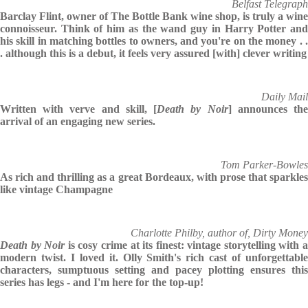
Belfast Telegraph
Barclay Flint, owner of The Bottle Bank wine shop, is truly a wine
connoisseur. Think of him as the wand guy in Harry Potter and
his skill in matching bottles to owners, and you're on the money . .
. although this is a debut, it feels very assured [with] clever writing
Daily Mail
Written with verve and skill, [
Death by Noir
] announces th
arrival of an engaging new series.
Tom Parker-Bowles
As rich and thrilling as a great Bordeaux, with prose that sparkles
like vintage Champagne
Charlotte Philby, author of, Dirty Money
Death by Noir
is cosy crime at its finest: vintage storytelling with 
modern twist. I loved it. Olly Smith's rich cast of unforgettable
characters, sumptuous setting and pacey plotting ensures this
series has legs - and I'm here for the top-up!