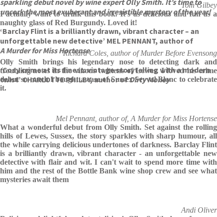
sparkling debut novel by wine expert Olly Smith. It’s time to
Tom Gilbey
uncork the most exuberant and irresistible mystery of the year!
I actually want to drink this book. It's as delicious and fun as a
naughty glass of Red Burgundy. Loved it!
‘Barclay Flint is a brilliantly drawn, vibrant character – an
unforgettable new detective’ MEL PENNANT, author of
A Murder for Miss Hortense
Richard Coles, author of Murder Before Evensong
Olly Smith brings his legendary nose to detecting dark and
‘
Cosy crime at its finest: vintage storytelling with a modern
troubling notes in the vinous twittens of Lewes. I loved his crime
twist’ CHARLOTTE PHILBY, author of
Dirty Money
debut so much I bought a case of Sussex Seyval Blanc to celebrate
it.
Mel Pennant, author of, A Murder for Miss Hortense
What a wonderful debut from Olly Smith. Set against the rolling
hills of Lewes, Sussex, the story sparkles with sharp humour, all
the while carrying delicious undertones of darkness. Barclay Flint
is a brilliantly drawn, vibrant character - an unforgettable new
detective with flair and wit. I can't wait to spend more time with
him and the rest of the Bottle Bank wine shop crew and see what
mysteries await them
Andi Oliver