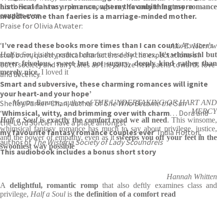
historical fantasy romance, where the only thing more
Lord Sorcier have a place amongst
my favourite fantasy romanc
meddlesome than faeries is a marriage-minded mother.
couples ever
Praise for Olivia Atwater:
‘
I’ve read these books more times than I can count.
Atwater’s
Alix E. Harrow
stubborn, quietly radical characters defy the expectations of
Half a Soul
is the perfect balm for these bad times.
It's whimsical bu
never frivolous, sweet but not sugary, deeply kind rather than
both society and fairy tales as they blaze new paths towards love
merely nice
. I loved it
and decency.
Smart and subversive, these charming romances will ignite
your heart-and your hope’
Shelley Parker-Chan, author of
Megan Bannen, author of THE UNDERTAKING OF HART AND
She Who Became the Sun
MERCY
‘
Whimsical, witty, and brimming over with charm
. . . Dora and
Half a Soul
is exactly the comfort read we all need
. This winsome
the Lord Sorcier have a place amongst
whimsical fantasy romance has much to say about privilege, justice,
my favourite fantasy romance couples ever
‘ India Holton,
and the power of empathy, even as it
sweeps you off your feet in the
author of
The Wisteria Society of Lady Scoundrels
swooniest way possible
This audiobook includes a bonus short story
Hannah Whitten
A
delightful, romantic romp
that also deftly examines class an
privilege,
Half a Soul
is
the definition of a comfort read