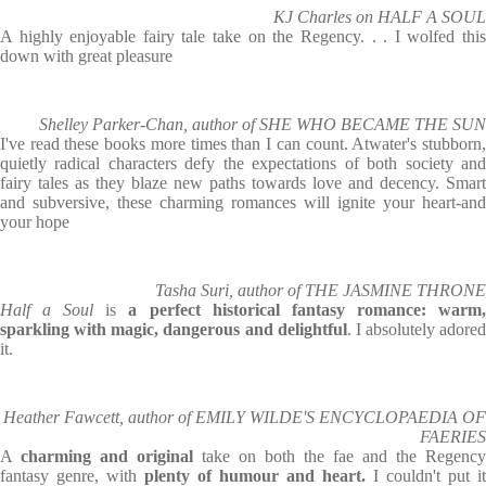
KJ Charles on HALF A SOUL
A highly enjoyable fairy tale take on the Regency. . . I wolfed this
down with great pleasure
Shelley Parker-Chan, author of SHE WHO BECAME THE SUN
I've read these books more times than I can count. Atwater's stubborn,
quietly radical characters defy the expectations of both society and
fairy tales as they blaze new paths towards love and decency. Smart
and subversive, these charming romances will ignite your heart-and
your hope
Tasha Suri, author of THE JASMINE THRONE
Half a Soul
is
a perfect historical fantasy romance: warm
sparkling with magic, dangerous and delightful
. I absolutely adored
it.
Heather Fawcett, author of EMILY WILDE'S ENCYCLOPAEDIA OF
FAERIES
A
charming and original
take on both the fae and the Regency
fantasy genre, with
plenty of humour and heart.
I couldn't put it