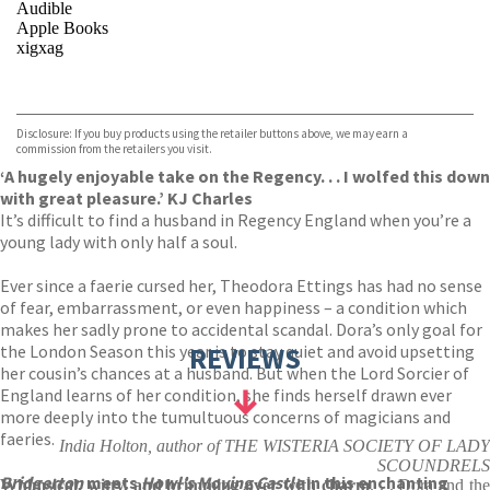
Audible
Apple Books
xigxag
VIEW MORE
+
Disclosure: If you buy products using the retailer buttons above, we may earn a
commission from the retailers you visit.
‘A hugely enjoyable take on the Regency. . . I wolfed this down
with great pleasure.’ KJ Charles
It’s difficult to find a husband in Regency England when you’re a
young lady with only half a soul.
Ever since a faerie cursed her, Theodora Ettings has had no sense
of fear, embarrassment, or even happiness – a condition which
makes her sadly prone to accidental scandal. Dora’s only goal for
the London Season this year is to stay quiet and avoid upsetting
REVIEWS
her cousin’s chances at a husband. But when the Lord Sorcier of
England learns of her condition, she finds herself drawn ever
more deeply into the tumultuous concerns of magicians and
faeries.
India Holton, author of THE WISTERIA SOCIETY OF LADY
SCOUNDRELS
Bridgerton
meets
Howl’s Moving Castle
in this enchanting
Whimsical, witty, and brimming over with charm
. . . Dora and th