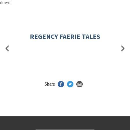
down.
REGENCY FAERIE TALES
Share