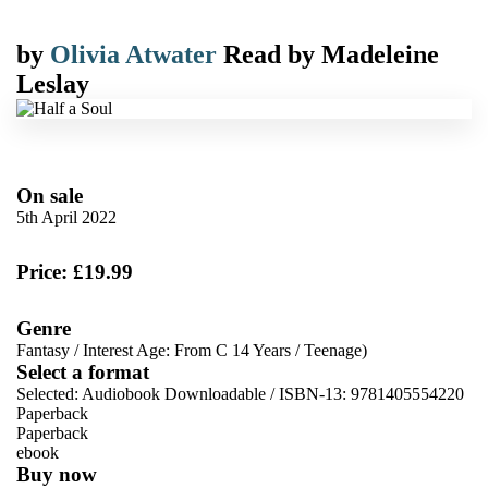
by
Olivia Atwater
Read by
Madeleine
Leslay
On sale
5th April 2022
Price: £19.99
Genre
Fantasy
/
Interest Age: From C 14 Years
/
Teenage)
Select a format
Selected:
Audiobook Downloadable / ISBN-13:
9781405554220
Paperback
Paperback
ebook
Buy now