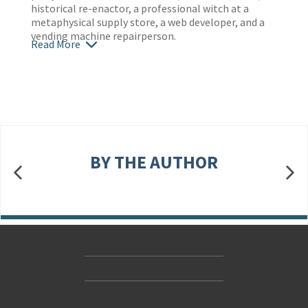
historical re-enactor, a professional witch at a
metaphysical supply store, a web developer, and a
vending machine repairperson.
Read More
BY THE AUTHOR
Contact Us
Accessibility
Gender and Ethnicity pay gaps
© Hachette UK Limited
Company information
Statement of business ethics