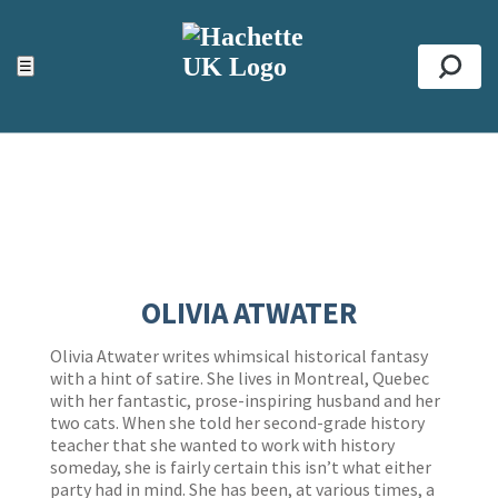
ACCESSIBILITY TOOLS
Top
☰
Se
OLIVIA ATWATER
Olivia Atwater writes whimsical historical fantasy
with a hint of satire. She lives in Montreal, Quebec
with her fantastic, prose-inspiring husband and her
two cats. When she told her second-grade history
teacher that she wanted to work with history
someday, she is fairly certain this isn’t what either
party had in mind. She has been, at various times, a