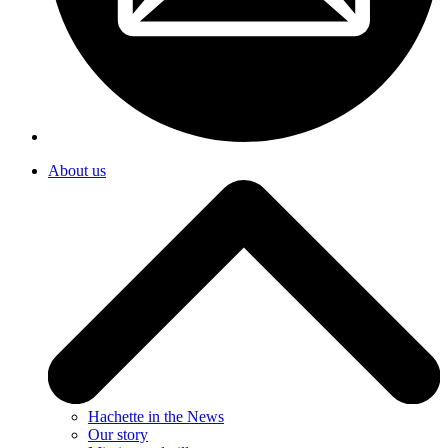
About us
Hachette in the News
Our story