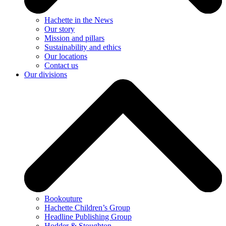
Hachette in the News
Our story
Mission and pillars
Sustainability and ethics
Our locations
Contact us
Our divisions
Bookouture
Hachette Children’s Group
Headline Publishing Group
Hodder & Stoughton