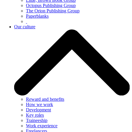
Little, Brown Book Group
Octopus Publishing Group
The Orion Publishing Group
Paperblanks
Our culture
Reward and benefits
How we work
Development
Key roles
Traineeship
Work experience
Freelancers