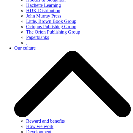
Hachette Learning
HUK Distribution
John Murray Press
Little, Brown Book Group
Octopus Publishing Group
The Orion Publishing Group
Paperblanks
Our culture
Reward and benefits
How we work
Development