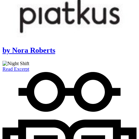
by
Nora Roberts
Read Excerpt