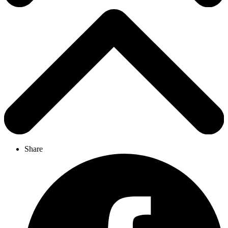
Share