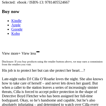
Selected:
ebook / ISBN-13:
9781405524667
Buy now
Kindle
Apple
Google
Kobo
-
ebooks.com
View more
+
View less
Bookshop.org
Disclosure: If you buy products using the retailer buttons above, we may earn a commission
from the retailers you visit.
His job is to protect her but can she protect her heart…?
Late-night radio DJ Cilla O’Roarke loves the night. She also knows
how to take care of herself – and never lets down her guard. But
when a caller to the station leaves a series of increasingly sinister
threats, Cilla is forced to accept police protection in the shape of
Detective Boyd Fletcher who has been assigned her full-time
bodyguard. Okay, so he’s handsome and capable, but he’s also
absolutely infuriating – and determined to watch over Cilla every