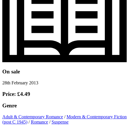
On sale
28th February 2013
Price: £4.49
Genre
Adult & Contemporary Romance
/
Modern & Contemporary Fiction
(post C 1945)
/
Romance
/
Suspense