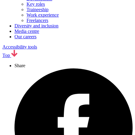
Key roles
Traineeship
Work experience
Freelancers
Diversity and inclusion
Media centre
Our careers
Accessibility tools
Top
Share