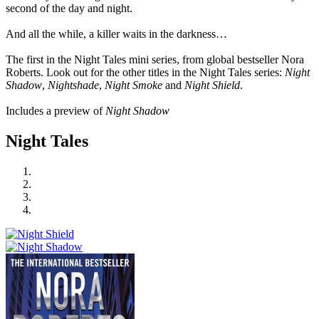
second of the day and night.
And all the while, a killer waits in the darkness…
The first in the Night Tales mini series, from global bestseller Nora
Roberts. Look out for the other titles in the Night Tales series:
Night
Shadow
,
Nightshade
,
Night Smoke
and
Night Shield
.
Includes a preview of
Night Shadow
Night Tales