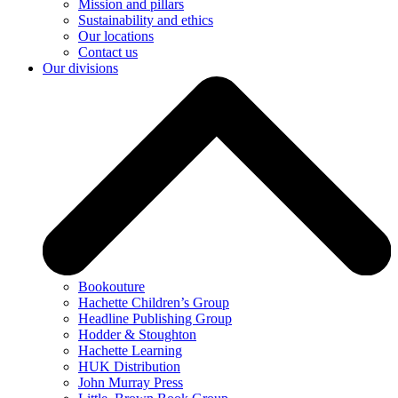
Mission and pillars
Sustainability and ethics
Our locations
Contact us
Our divisions
Bookouture
Hachette Children’s Group
Headline Publishing Group
Hodder & Stoughton
Hachette Learning
HUK Distribution
John Murray Press