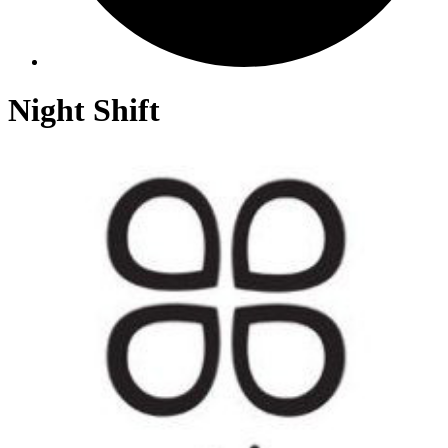
Night Shift