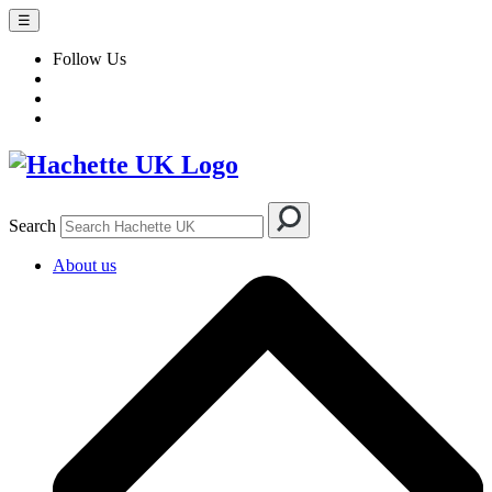
☰
Follow Us
Search
About us