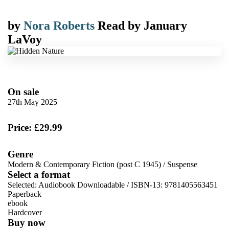
by
Nora Roberts
Read by
January
LaVoy
On sale
27th May 2025
Price: £29.99
Genre
Modern & Contemporary Fiction (post C 1945)
/
Suspense
Select a format
Selected:
Audiobook Downloadable / ISBN-13:
9781405563451
Paperback
ebook
Hardcover
Buy now