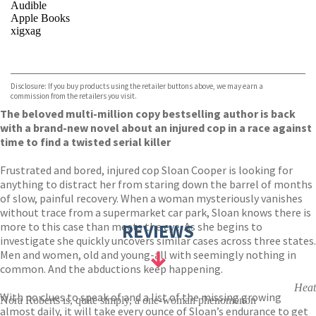
Audible
Apple Books
xigxag
VIEW MORE
+
Disclosure: If you buy products using the retailer buttons above, we may earn a
commission from the retailers you visit.
The beloved multi-million copy bestselling author is back
with a brand-new novel about an injured cop in a race against
time to find a twisted serial killer
Frustrated and bored, injured cop Sloan Cooper is looking for
anything to distract her from staring down the barrel of months
of slow, painful recovery. When a woman mysteriously vanishes
without trace from a supermarket car park, Sloan knows there is
more to this case than meets the eye. As she begins to
REVIEWS
investigate she quickly uncovers similar cases across three states.
Men and women, old and young-all with seemingly nothing in
common. And the abductions keep happening.
Heat
With no clues to speak of and a list of the missing growing
Nora Roberts is, quite simply, a one-woman phenomenon
almost daily, it will take every ounce of Sloan’s endurance to get