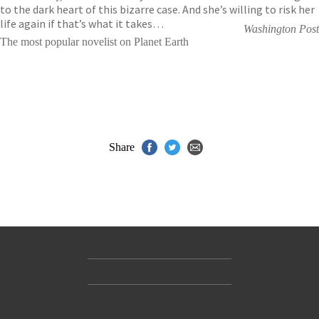
to the dark heart of this bizarre case. And she’s willing to risk her
life again if that’s what it takes…
Washington Post
The most popular novelist on Planet Earth
Share
Contact Us
Accessibility
Gender and Ethnicity pay gaps
© Hachette UK Limited
Company information
Statement of business ethics