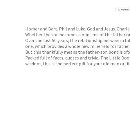
Hive
Disclosure:
Waterst
TGJone
Worder
Homer and Bart. Phil and Luke. God and Jesus. Charle
Whether the son becomes a mini-me of the father or r
Over the last 50 years, the relationship between a 
one, which provides a whole new minefield for father
But this thankfully means the father-son bond is oft
Packed full of facts, quotes and trivia, The Little Boo
wisdom, this is the perfect gift for your old man or li