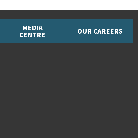
MEDIA
OUR CAREERS
CENTRE