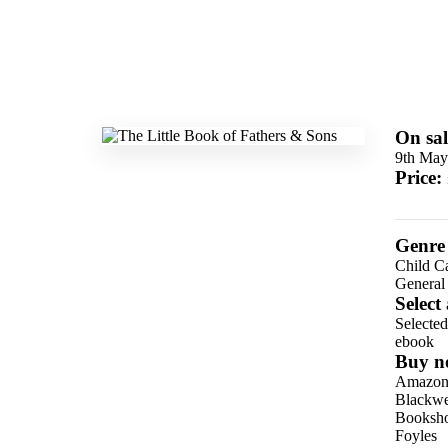
On sal
9th May
Price:
Genre
Child C
General
Select
Selecte
ebook
Buy n
Amazo
Blackwel
Booksho
Foyles