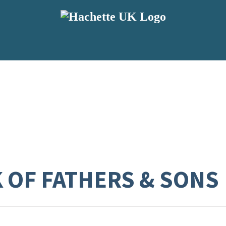
K OF FATHERS & SONS