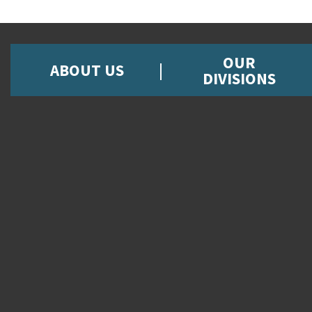
OUR
ABOUT US
DIVISIONS