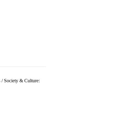
s
/
Society & Culture: