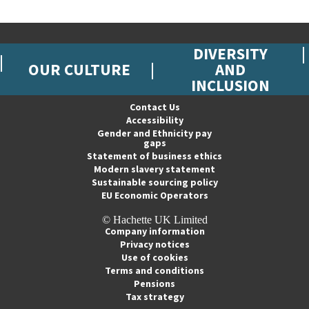
DIVERSITY
OUR CULTURE
AND
INCLUSION
Contact Us
Accessibility
Gender and Ethnicity pay
gaps
Statement of business ethics
Modern slavery statement
Sustainable sourcing policy
EU Economic Operators
© Hachette UK Limited
Company information
Privacy notices
Use of cookies
Terms and conditions
Pensions
Tax strategy