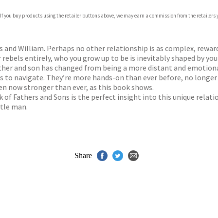
 If you buy products using the retailer buttons above, we may earn a commission from the retailers y
ones
s
y
s and William. Perhaps no other relationship is as complex, rewar
ebels entirely, who you grow up to be is inevitably shaped by your
father and son has changed from being a more distant and emotion
s to navigate. They’re more hands-on than ever before, no longer j
en now stronger than ever, as this book shows.
k of Fathers and Sons is the perfect insight into this unique relati
ttle man.
Share