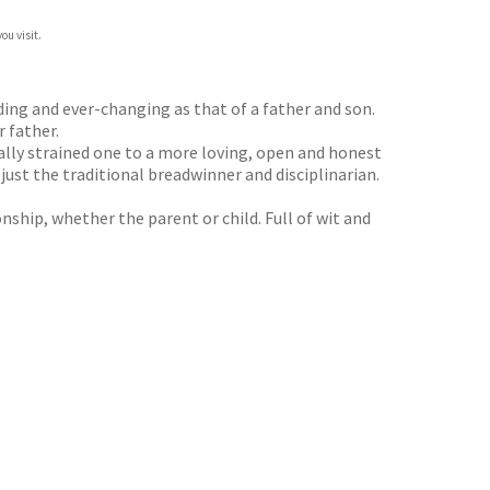
ou visit.
ding and ever-changing as that of a father and son.
 father.
ally strained one to a more loving, open and honest
ust the traditional breadwinner and disciplinarian.
onship, whether the parent or child. Full of wit and