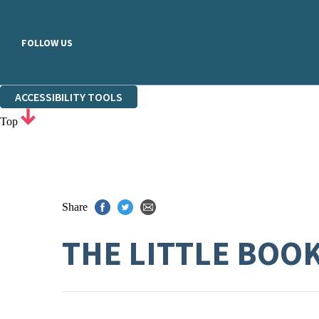
FOLLOW US
ACCESSIBILITY TOOLS
Top
Share
THE LITTLE BOO