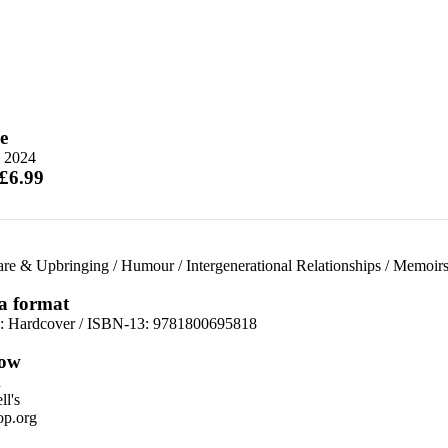
e
 2024
 £6.99
are & Upbringing
/
Humour
/
Intergenerational Relationships
/
Memoir
 a format
d:
Hardcover / ISBN-13:
9781800695818
ow
n
l's
p.org