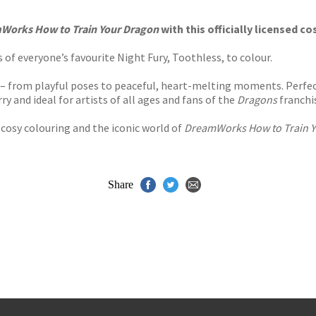
s
y
Works How to Train Your Dragon
with this officially licensed c
 of everyone’s favourite Night Fury, Toothless, to colour.
e – from playful poses to peaceful, heart-melting moments. Perfect
ry and ideal for artists of all ages and fans of the
Dragons
franchi
cosy colouring and the iconic world of
DreamWorks How to Train Y
Share