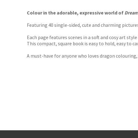
TGJone
Worder
Colour in the adorable, expressive world of
Dream
Featuring 40 single-sided, cute and charming pictures
Each page features scenes in a soft and cosy art styl
This compact, square book is easy to hold, easy to car
A must-have for anyone who loves dragon colouring, 