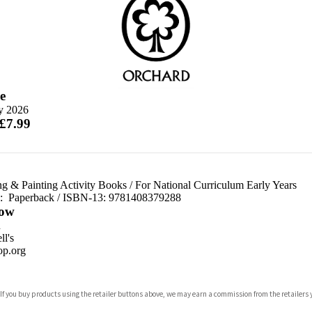
e
ly 2026
 £7.99
ng & Painting Activity Books
/
For National Curriculum Early Years
d:
Paperback / ISBN-13:
9781408379288
ow
n
l's
p.org
 If you buy products using the retailer buttons above, we may earn a commission from the retailers y
ones