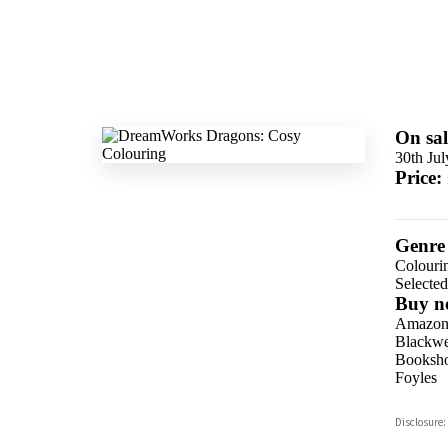
On sal
30th Ju
Price:
Genre
Colouri
Selecte
Buy n
Amazo
Blackwel
Booksho
Foyles
Hive
Disclosure:
Waterst