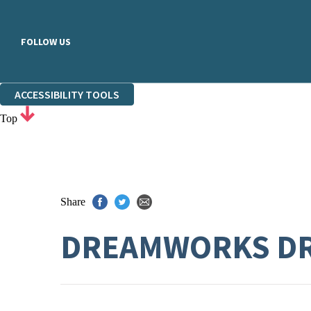
FOLLOW US
ACCESSIBILITY TOOLS
Top
Share
DREAMWORKS DR