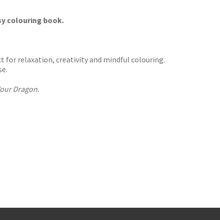
osy colouring book.
 for relaxation, creativity and mindful colouring.
se.
our Dragon.