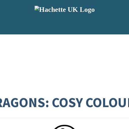
AGONS: COSY COLOU