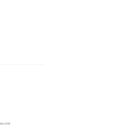
ou visit.