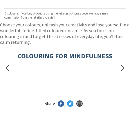
VIEW MORE
+
Hive
Waterstones
TGJones
Disclosure: If you buy products using the retailer buttons above, we may earn a
Wordery
commission from the retailers you visit.
Choose your colours, unleash your creativity and lose yourself in a
wonderful, feline-filled coloured universe. As you focus on
colouring in and forget the stresses of everyday life, you’ll find
calm returning.
COLOURING FOR MINDFULNESS
Share