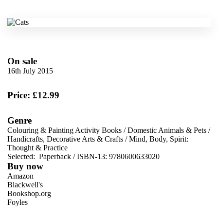
On sale
16th July 2015
Price: £12.99
Genre
Colouring & Painting Activity Books
/
Domestic Animals & Pets
/
Handicrafts, Decorative Arts & Crafts
/
Mind, Body, Spirit:
Thought & Practice
Selected:
Paperback / ISBN-13:
9780600633020
Buy now
Amazon
Blackwell's
Bookshop.org
Foyles