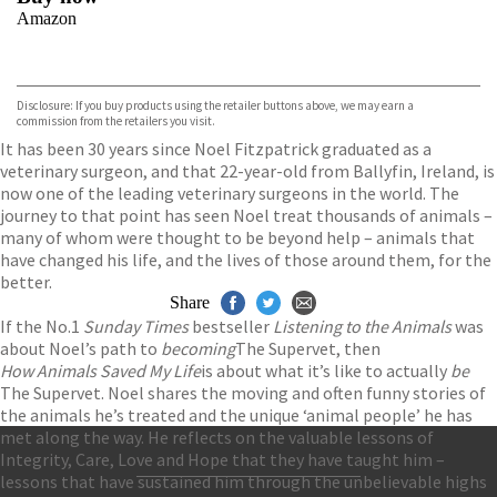
Amazon
VIEW MORE
+
Disclosure: If you buy products using the retailer buttons above, we may earn a
commission from the retailers you visit.
It has been 30 years since Noel Fitzpatrick graduated as a
veterinary surgeon, and that 22-year-old from Ballyfin, Ireland, is
now one of the leading veterinary surgeons in the world. The
journey to that point has seen Noel treat thousands of animals –
many of whom were thought to be beyond help – animals that
have changed his life, and the lives of those around them, for the
better.
Share
If the No.1
Sunday Times
bestseller
Listening to the Animals
was
about Noel’s path to
becoming
The Supervet, then
How Animals Saved My Life
is about what it’s like to actually
be
The Supervet. Noel shares the moving and often funny stories of
the animals he’s treated and the unique ‘animal people’ he has
met along the way. He reflects on the valuable lessons of
Integrity, Care, Love and Hope that they have taught him –
lessons that have sustained him through the unbelievable highs
Contact Us