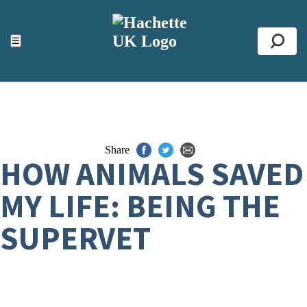
ACCESSIBILITY TOOLS
Top
☰
Se
Share
HOW ANIMALS SAVED
MY LIFE: BEING THE
SUPERVET