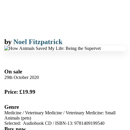
by
Noel Fitzpatrick
On sale
29th October 2020
Price: £19.99
Genre
Medicine
/
Veterinary Medicine
/
Veterinary Medicine: Small
Animals (pets)
Selected:
Audiobook CD / ISBN-13:
9781409199540
Buy now