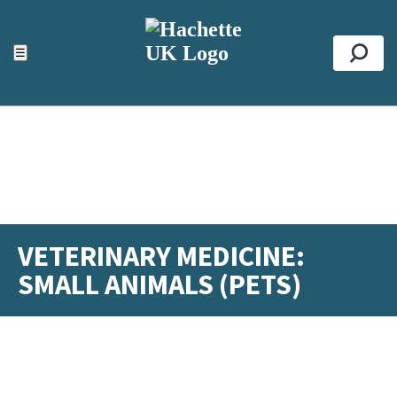
ACCESSIBILITY TOOLS
Top
☰
Se
VETERINARY MEDICINE:
SMALL ANIMALS (PETS)