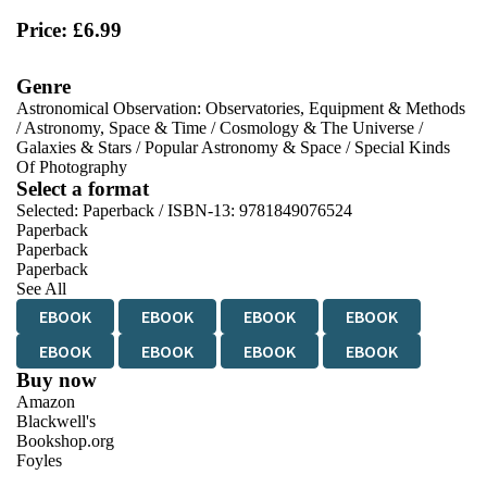
Price: £6.99
Genre
Astronomical Observation: Observatories, Equipment & Methods
/
Astronomy, Space & Time
/
Cosmology & The Universe
/
Galaxies & Stars
/
Popular Astronomy & Space
/
Special Kinds
Of Photography
Select a format
Selected:
Paperback / ISBN-13:
9781849076524
Paperback
Paperback
Paperback
See All
EBOOK
EBOOK
EBOOK
EBOOK
EBOOK
EBOOK
EBOOK
EBOOK
Buy now
Amazon
Blackwell's
Bookshop.org
Foyles