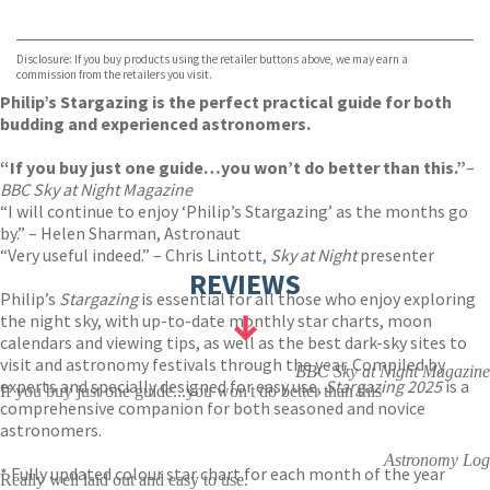
VIEW MORE
+
Hive
Waterstones
TGJones
Disclosure: If you buy products using the retailer buttons above, we may earn a
Wordery
commission from the retailers you visit.
Philip’s Stargazing is the perfect practical guide for both
budding and experienced astronomers.
“If you buy just one guide…you won’t do better than this.”
–
BBC Sky at Night
Magazine
“I will continue to enjoy ‘Philip’s Stargazing’ as the months go
by.” – Helen Sharman, Astronaut
“Very useful indeed.” – Chris Lintott,
Sky at Night
presenter
REVIEWS
Philip’s
Stargazing
is essential for all those who enjoy exploring
the night sky, with up-to-date monthly star charts, moon
calendars and viewing tips, as well as the best dark-sky sites to
visit and astronomy festivals through the year. Compiled by
BBC Sky at Night Magazine
experts and specially designed for easy use,
Stargazing 2025
is a
If you buy just one guide...you won't do better than this
comprehensive companion for both seasoned and novice
astronomers.
Astronomy Log
* Fully updated colour star chart for each month of the year
Really well laid out and easy to use.