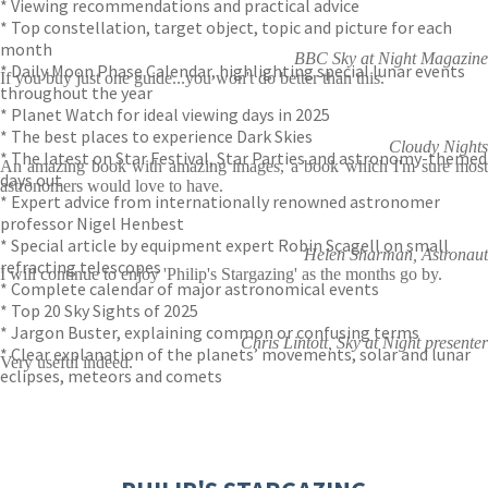
* Viewing recommendations and practical advice
* Top constellation, target object, topic and picture for each
month
BBC Sky at Night Magazine
* Daily Moon Phase Calendar, highlighting special lunar events
If you buy just one guide...you won't do better than this.
throughout the year
* Planet Watch for ideal viewing days in 2025
* The best places to experience Dark Skies
Cloudy Nights
* The latest on Star Festival, Star Parties and astronomy-themed
An amazing book with amazing images, a book which I'm sure most
days out
astronomers would love to have.
* Expert advice from internationally renowned astronomer
professor Nigel Henbest
* Special article by equipment expert Robin Scagell on small
Helen Sharman, Astronaut
refracting telescopes
I will continue to enjoy 'Philip's Stargazing' as the months go by.
* Complete calendar of major astronomical events
* Top 20 Sky Sights of 2025
* Jargon Buster, explaining common or confusing terms
Chris Lintott, Sky at Night presenter
* Clear explanation of the planets’ movements, solar and lunar
Very useful indeed.
eclipses, meteors and comets