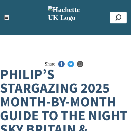
ACCESSIBILITY TOOLS
Top
☰
Se
Share
PHILIP’S
STARGAZING 2025
MONTH-BY-MONTH
GUIDE TO THE NIGHT
SKY BRITAIN &