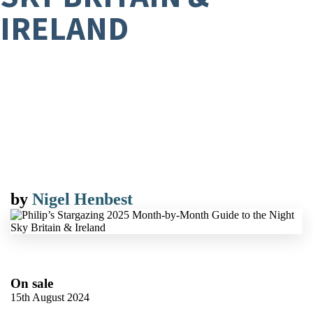
IRELAND
by
Nigel Henbest
On sale
15th August 2024